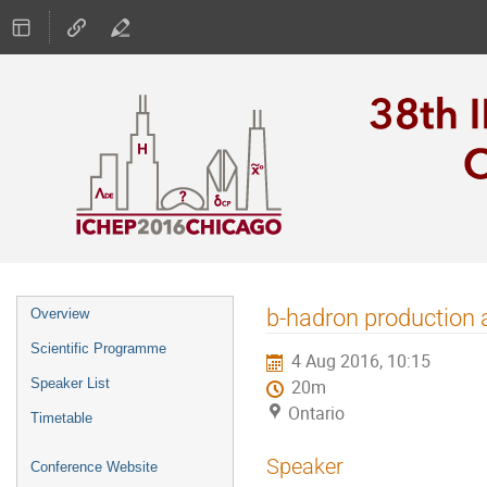
Event
b-hadron production a
Overview
menu
Scientific Programme
4 Aug 2016, 10:15
Speaker List
20m
Ontario
Timetable
Speaker
Conference Website