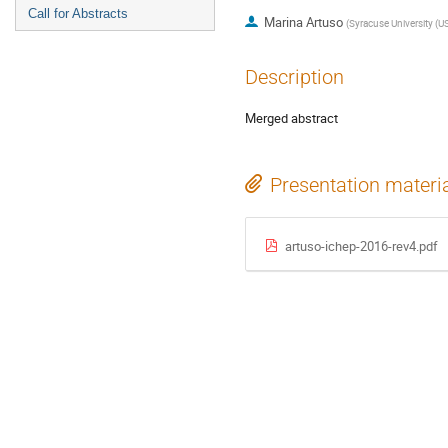
Call for Abstracts
Marina Artuso
(
Syracuse University (U
Description
Merged abstract
Presentation materi
artuso-ichep-2016-rev4.pdf