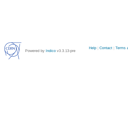
Site
Help
Contact
Terms a
Powered by
Indico
v3.3.13-pre
links