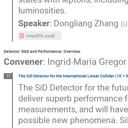
luminosities.
Speaker
:
Dongliang Zhang
(
U
ichep2016_susyEW_DongliangZhang.pdf
Detector: R&D and Performance: Overview
Convener
:
Ingrid-Maria Gregor
The SiD Detector for the International Linear Collider (15' + 5
17
The SiD Detector for the futur
deliver superb performance f
measurements, and will have e
possible new phenomena. SiD