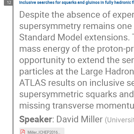
Inclusive searches for squarks and gluinos in fully hadronic f
12
Despite the absence of exper
supersymmetry remains one o
Standard Model extensions. T
mass energy of the proton-pro
opportunity to extend the sen
particles at the Large Hadron
ATLAS results on inclusive s
supersymmetric squarks and g
missing transverse momentum
Speaker
:
David Miller
(
Universi
Miller_ICHEP2016_AllHadronicSUSY_4Aug2016.pdf