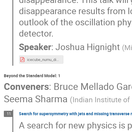
disappearance results from 
outlook of the oscillation ph
detector.
Speaker
:
Joshua Hignight
(
Mi
icecube_numu_dis_hignight_ichep.pdf
Beyond the Standard Model: 1
Conveners
:
Bruce Mellado Gar
Seema Sharma
(
Indian Institute o
Search for supersymmetry with jets and missing transverse m
11
A search for new physics is 