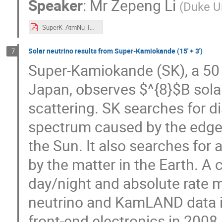
Speaker
:
Mr
Zepeng Li
(
Duke Un
SuperK_AtmNu_ICHEP.pdf
Solar neutrino results from Super-Kamiokande (15' + 3')
7
Super-Kamiokande (SK), a 50 
Japan, observes $^{8}$B solar
scattering. SK searches for di
spectrum caused by the edge 
the Sun. It also searches for 
by the matter in the Earth. A 
day/night and absolute rate m
neutrino and KamLAND data is
front-end electronics in 2008