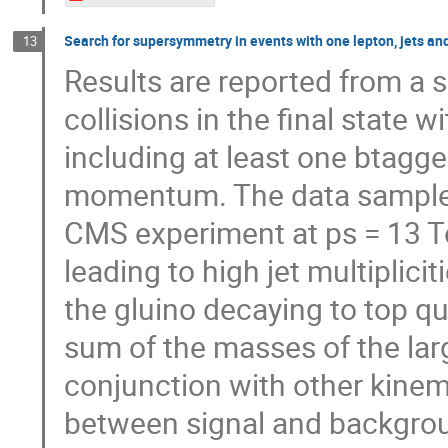
Search for supersymmetry in events with one lepton, jets an
13
Results are reported from a 
collisions in the final state w
including at least one btagge
momentum. The data sample c
CMS experiment at ps = 13 T
leading to high jet multiplici
the gluino decaying to top qu
sum of the masses of the large
conjunction with other kinema
between signal and backgrou