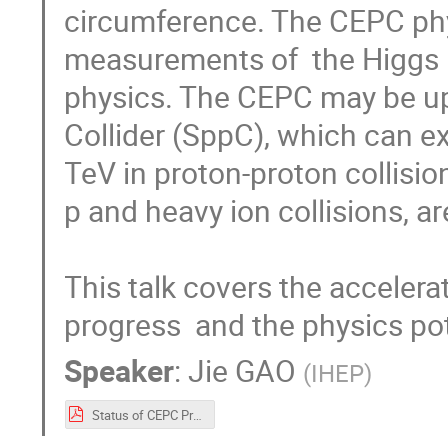
circumference. The CEPC phy
measurements of  the Higgs 
physics. The CEPC may be up
Collider (SppC), which can ex
TeV in proton-proton collision
p and heavy ion collisions, ar
This talk covers the accelera
progress  and the physics pot
Speaker
:
Jie GAO
(
IHEP
)
Status of CEPC Project (JGao ICHEP)V1.pdf