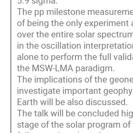
5.9 sigma.

The pp milestone measurement
of being the only experiment 
over the entire solar spectrum
in the oscillation interpretatio
alone to perform the full vali
the MSW-LMA paradigm.

The implications of the geoneu
investigate important geophysi
Earth will be also discussed.

The talk will be concluded high
stage of the solar program of 