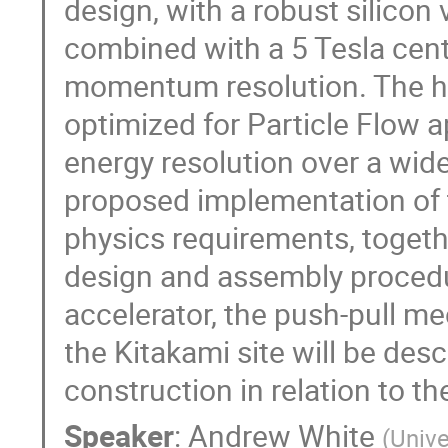
design, with a robust silicon
combined with a 5 Tesla centra
momentum resolution. The hig
optimized for Particle Flow a
energy resolution over a wide 
proposed implementation of t
physics requirements, togethe
design and assembly procedure
accelerator, the push-pull me
the Kitakami site will be desc
construction in relation to th
Speaker
:
Andrew White
(
Unive