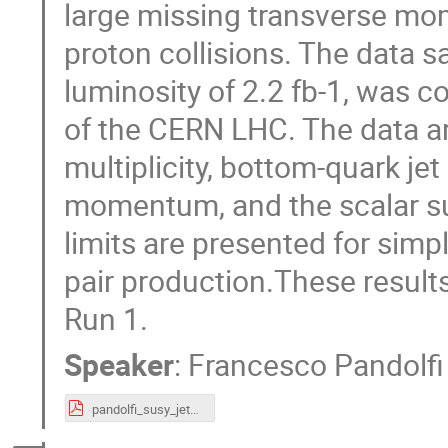
large missing transverse mo
proton collisions. The data 
luminosity of 2.2 fb-1, was c
of the CERN LHC. The data ar
multiplicity, bottom-quark jet
momentum, and the scalar su
limits are presented for sim
pair production.These results
Run 1.
Speaker
:
Francesco Pandolfi
pandolfi_susy_jets_cms.pdf