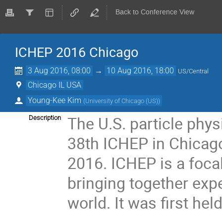
Back to Conference View
ICHEP 2016 Chicago
3 Aug 2016, 08:00
→
10 Aug 2016, 18:00
US/Central
Chicago IL USA
Young-Kee Kim
(
University of Chicago (US)
)
The U.S. particle phy
Description
38th ICHEP in Chicago
2016. ICHEP is a focal 
bringing together expe
world. It was first hel