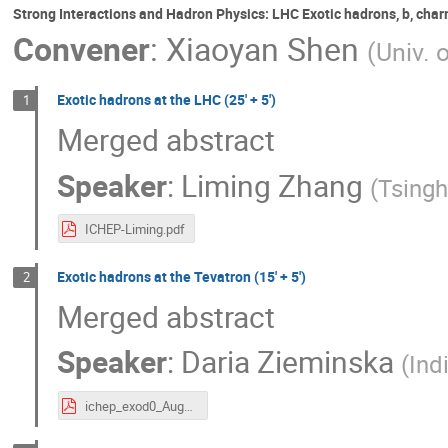
Strong Interactions and Hadron Physics: LHC Exotic hadrons, b, cha
Convener
:
Xiaoyan Shen
(
Univ. 
Exotic hadrons at the LHC (25' + 5')
1
Merged abstract
Speaker
:
Liming Zhang
(
Tsingh
ICHEP-Liming.pdf
Exotic hadrons at the Tevatron (15' + 5')
2
Merged abstract
Speaker
:
Daria Zieminska
(
Ind
ichep_exod0_Aug2.pdf