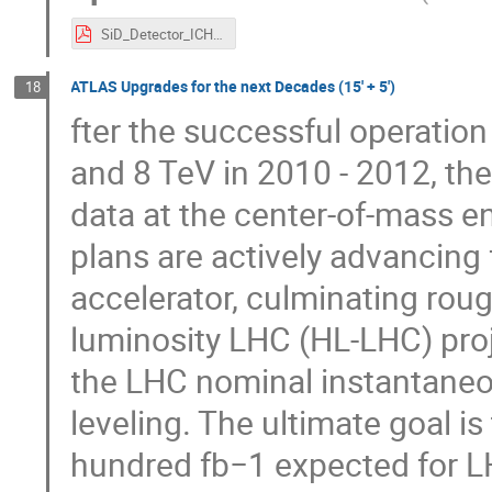
SiD_Detector_ICHEP_2016.pdf
ATLAS Upgrades for the next Decades (15' + 5')
18
fter the successful operation
and 8 TeV in 2010 - 2012, th
data at the center-of-mass e
plans are actively advancing f
accelerator, culminating roug
luminosity LHC (HL-LHC) projec
the LHC nominal instantaneou
leveling. The ultimate goal i
hundred fb−1 expected for L