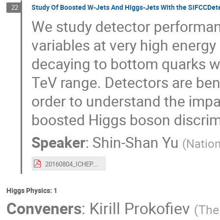
Study Of Boosted W-Jets And Higgs-Jets With the SiFCCDetect
22
We study detector performan
variables at very high energ
decaying to bottom quarks w
TeV range. Detectors are ben
order to understand the impac
boosted Higgs boson discrim
Speaker
:
Shin-Shan Yu
(
Nation
20160804_ICHEP.pdf
Higgs Physics: 1
Conveners
:
Kirill Prokofiev
(
The