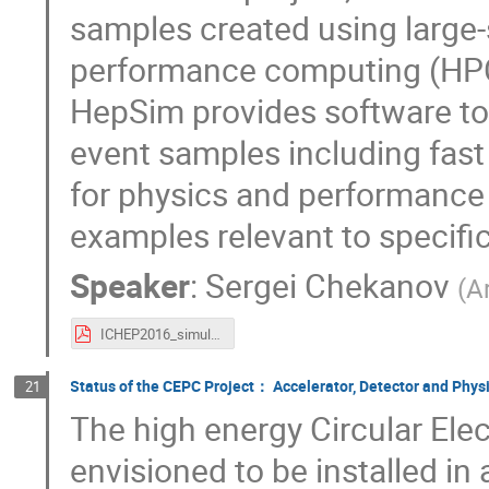
samples created using large-
performance computing (HPC)
HepSim provides software too
event samples including fast 
for physics and performance
examples relevant to specific 
Speaker
:
Sergei Chekanov
(
A
ICHEP2016_simulations.pdf
Status of the CEPC Project： Accelerator, Detector and Physic
21
The high energy Circular Elec
envisioned to be installed in a