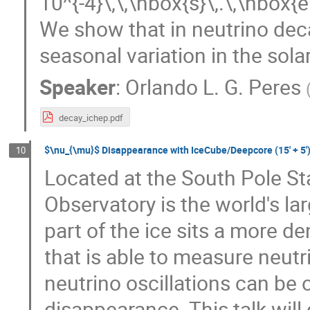
10^{-4}\,\,\hbox{s}\,.\,\hbox{e
We show that in neutrino dec
seasonal variation in the sola
Speaker
:
Orlando L. G. Peres
decay_ichep.pdf
$\nu_{\mu}$ Disappearance with IceCube/Deepcore (15' + 5'
10
Located at the South Pole Sta
Observatory is the world's lar
part of the ice sits a more d
that is able to measure neut
neutrino oscillations can be
disappearance. This talk will