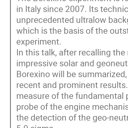
in Italy since 2007. Its technic
unprecedented ultralow backgro
which is the basis of the out
experiment.

In this talk, after recalling th
impressive solar and geoneutr
Borexino will be summarized, 
recent and prominent results. 
measure of the fundamental pp 
probe of the engine mechanis
the detection of the geo-neutr