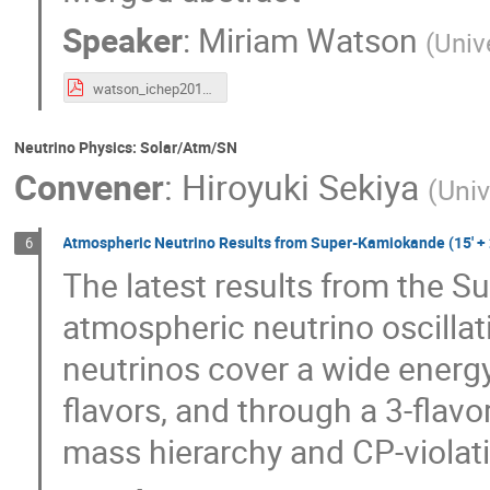
Speaker
:
Miriam Watson
(
Univ
watson_ichep2016.pdf
Neutrino Physics: Solar/Atm/SN
Convener
:
Hiroyuki Sekiya
(
Univ
Atmospheric Neutrino Results from Super-Kamiokande (15' + 
6
The latest results from the S
atmospheric neutrino oscillat
neutrinos cover a wide energ
flavors, and through a 3-flavor
mass hierarchy and CP-violat