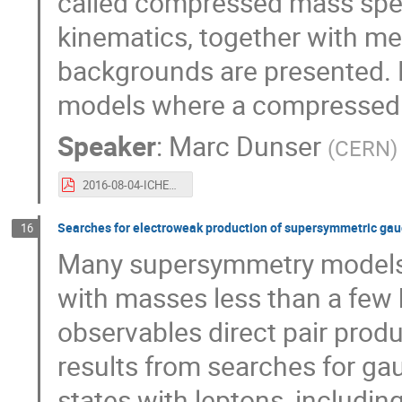
called compressed mass spec
kinematics, together with me
backgrounds are presented. R
models where a compressed 
Speaker
:
Marc Dunser
(
CERN
)
2016-08-04-ICHEPTalk.pdf
Searches for electroweak production of supersymmetric gaugi
16
Many supersymmetry models f
with masses less than a few 
observables direct pair produ
results from searches for gau
states with leptons, including