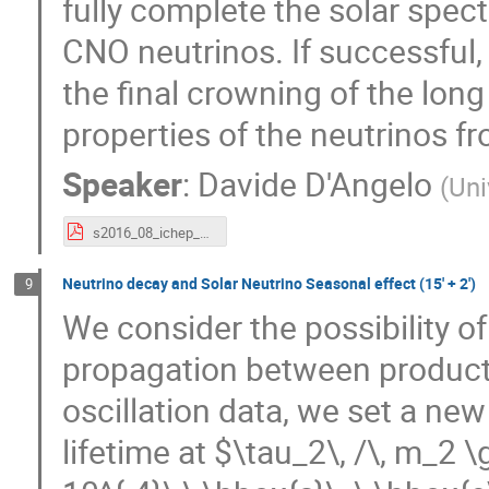
fully complete the solar spect
CNO neutrinos. If successful
the final crowning of the long 
properties of the neutrinos f
Speaker
:
Davide D'Angelo
(
Uni
s2016_08_ichep_bx.pdf
Neutrino decay and Solar Neutrino Seasonal effect (15' + 2')
9
We consider the possibility of
propagation between producti
oscillation data, we set a ne
lifetime at $\tau_2\, /\, m_2 \