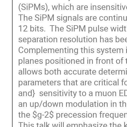
(SiPMs), which are insensitiv
The SiPM signals are continu
12 bits.  The SiPM pulse widt
separation resolution has be
Complementing this system i
planes positioned in front of
allows both accurate determi
parameters that are critical f
and}  sensitivity to a muon E
an up/down modulation in the
the $g-2$ precession frequency
This talk will emphasize the