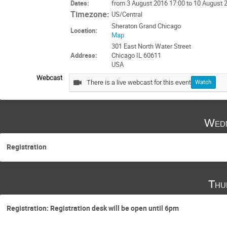
Dates:
from 3 August 2016 17:00 to 10 August 
Timezone:
US/Central
Sheraton Grand Chicago
Location:
Map
301 East North Water Street
Address:
Chicago IL 60611
USA
Webcast
There is a live webcast for this event
Watch
Wedn
Registration
Thu
Registration: Registration desk will be open until 6pm