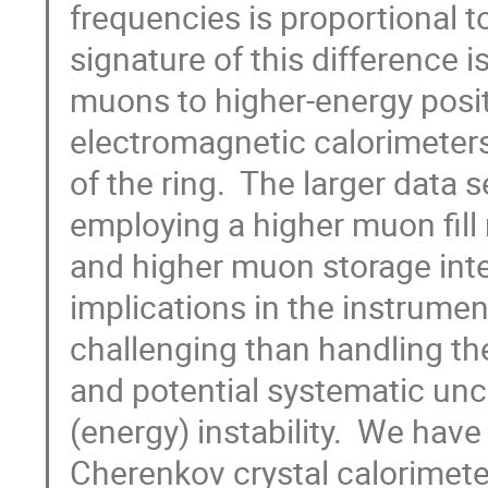
frequencies is proportional 
signature of this difference i
muons to higher-energy posi
electromagnetic calorimeters
of the ring.  The larger data
employing a higher muon fill 
and higher muon storage intens
implications in the instrumen
challenging than handling the
and potential systematic unce
(energy) instability.  We hav
Cherenkov crystal calorimeter