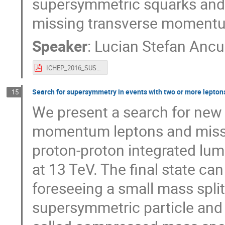
supersymmetric squarks and g
missing transverse momentu
Speaker
:
Lucian Stefan Ancu
ICHEP_2016_SUSY_3rdAug_v2.pdf
Search for supersymmetry in events with two or more leptons 
15
We present a search for new 
momentum leptons and missin
proton-proton integrated lum
at 13 TeV. The final state 
foreseeing a small mass split
supersymmetric particle and e