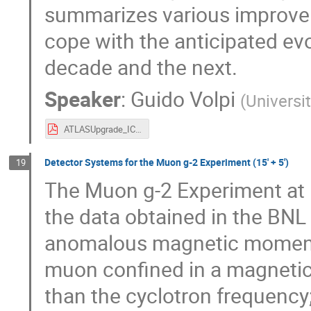
summarizes various improvem
cope with the anticipated evo
decade and the next.
Speaker
:
Guido Volpi
(
Universit
ATLASUpgrade_ICHEP_volpig.pdf
Detector Systems for the Muon g-2 Experiment (15' + 5')
19
The Muon g-2 Experiment at F
the data obtained in the BN
anomalous magnetic moment. 
muon confined in a magnetic s
than the cyclotron frequency