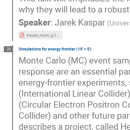
why they will lead to a robu
Speaker
:
Jarek Kaspar
(
Univer
kaspar_muon_g-2_detector.pdf
Simulations for energy frontier (15' + 5')
20
Monte Carlo (MC) event sampl
response are an essential part
energy-frontier experiments,
(International Linear Collider
(Circular Electron Positron C
Collider) and other future part
describes a project, called H