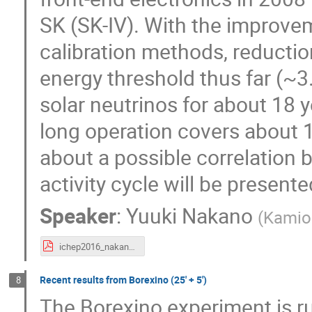
SK (SK-IV). With the improvem
calibration methods, reductio
energy threshold thus far (~3
solar neutrinos for about 18 y
long operation covers about 1.
about a possible correlation b
activity cycle will be presente
Speaker
:
Yuuki Nakano
(
Kamio
ichep2016_nakano_ver5.pdf
Recent results from Borexino (25' + 5')
8
The Borexino experiment is ru