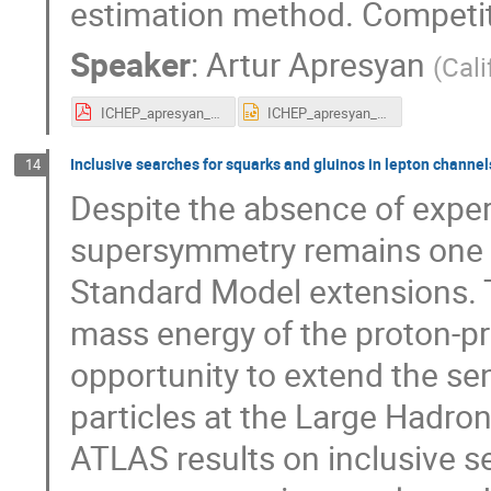
estimation method. Competiti
Speaker
:
Artur Apresyan
(
Cali
ICHEP_apresyan_v2.pdf
ICHEP_apresyan_v2.pptx
Inclusive searches for squarks and gluinos in lepton channels
14
Despite the absence of exper
supersymmetry remains one o
Standard Model extensions. T
mass energy of the proton-pro
opportunity to extend the sen
particles at the Large Hadron
ATLAS results on inclusive s