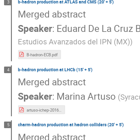
b-hadron production at ATLAS and CMS (20' + 5')
3
Merged abstract
Speaker
:
Eduard De La Cruz 
Estudios Avanzados del IPN (MX)
)
B-hadron-ECB.pdf
b-hadron production at LHCb (15' + 5')
4
Merged abstract
Speaker
:
Marina Artuso
(
Syrac
artuso-ichep-2016-rev4.pdf
charm-hadron production at hadron colliders (20' + 5')
5
Merged abstract