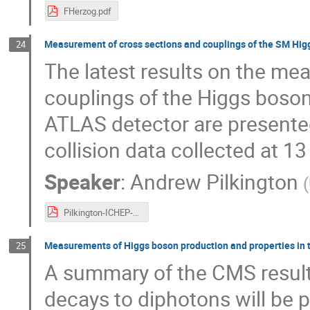
FHerzog.pdf
Measurement of cross sections and couplings of the SM Higgs
24
The latest results on the me
couplings of the Higgs boson
ATLAS detector are presented
collision data collected at 13
Speaker
:
Andrew Pilkington
(
Pilkington-ICHEP-2016.pdf
Measurements of Higgs boson production and properties in t
25
A summary of the CMS results
decays to diphotons will be pr