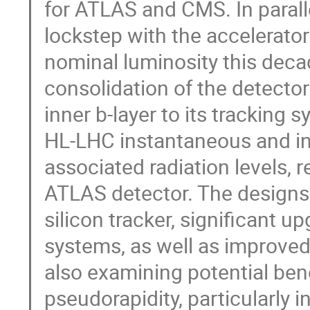
for ATLAS and CMS. In parall
lockstep with the accelerat
nominal luminosity this deca
consolidation of the detector
inner b-layer to its tracking 
HL-LHC instantaneous and int
associated radiation levels, 
ATLAS detector. The designs a
silicon tracker, significant 
systems, as well as improved 
also examining potential bene
pseudorapidity, particularly 