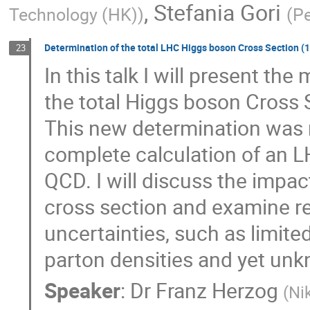
,
Stefania Gori
Technology (HK)
)
(
Pe
Determination of the total LHC Higgs boson Cross Section (15
23
In this talk I will present the
the total Higgs boson Cross S
This new determination was m
complete calculation of an L
QCD. I will discuss the impac
cross section and examine re
uncertainties, such as limite
parton densities and yet unk
Speaker
:
Dr
Franz Herzog
(
Ni