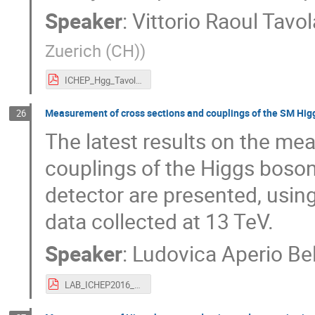
Speaker
:
Vittorio Raoul Tavo
Zuerich (CH)
)
ICHEP_Hgg_Tavolaro_new2.pdf
Measurement of cross sections and couplings of the SM Higgs
26
The latest results on the me
couplings of the Higgs boson
detector are presented, using
data collected at 13 TeV.
Speaker
:
Ludovica Aperio Bel
LAB_ICHEP2016_H4l.pdf