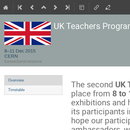
UK Teachers Progr
8–11 Dec 2015
CERN
Europe/Zurich timezone
Event
Overview
The second
UK 
menu
place from
8 to
Timetable
exhibitions and 
its participants
hope our partici
ambassadors, wh