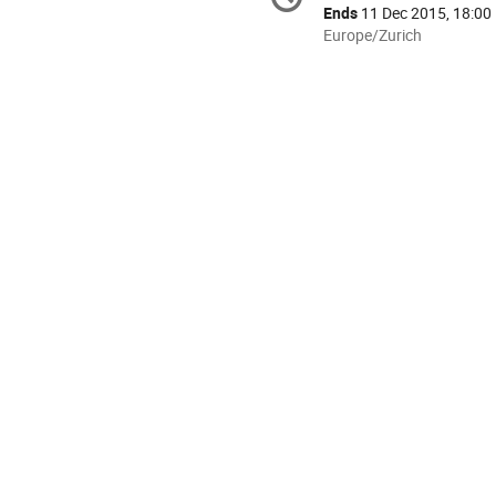
information
Ends
11 Dec 2015, 18:00
All
Europe/Zurich
times
are
in
Europe/Zurich