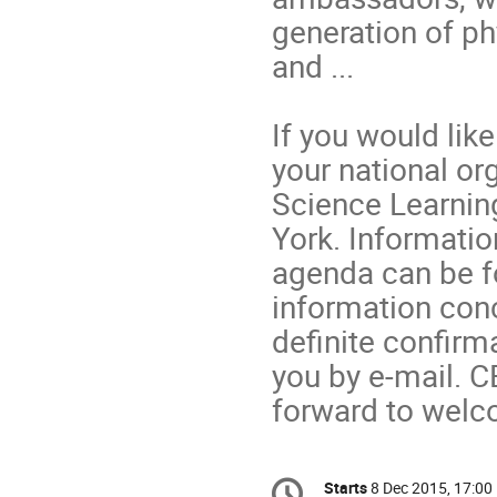
generation of ph
and ...
If you would like
your national or
Science Learning
York. Informati
agenda can be 
information conc
definite confirma
you by e-mail. C
forward to welc
Conference
Starts
8 Dec 2015, 17:00
Date/Time