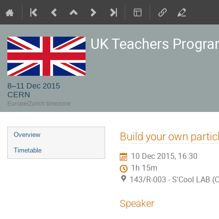
UK Teachers Progr
8–11 Dec 2015
CERN
Europe/Zurich timezone
Event
Build your own partic
Overview
menu
Timetable
10 Dec 2015, 16:30
1h 15m
143/R-003 - S'Cool LAB (
Speaker