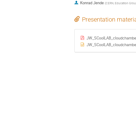
Konrad Jende
(
CERN, Education Grou
Presentation materi
JW_SCoolLAB_cloudchamber_i
JW_SCoolLAB_cloudchamber_i