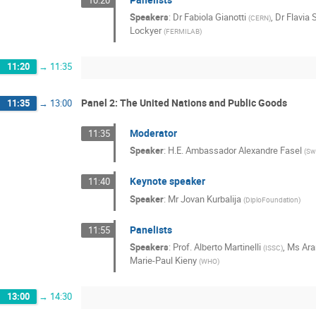
Speakers
:
Dr
Fabiola Gianotti
,
Dr
Flavia 
(
CERN
)
Lockyer
(
FERMILAB
)
11:20
→
11:35
Panel 2: The United Nations and Public Goods
11:35
→
13:00
Moderator
11:35
Speaker
:
H.E. Ambassador Alexandre Fasel
(
Sw
Keynote speaker
11:40
Speaker
:
Mr
Jovan Kurbalija
(
DiploFoundation
)
Panelists
11:55
Speakers
:
Prof.
Alberto Martinelli
,
Ms
Ara
(
ISSC
)
Marie-Paul Kieny
(
WHO
)
13:00
→
14:30