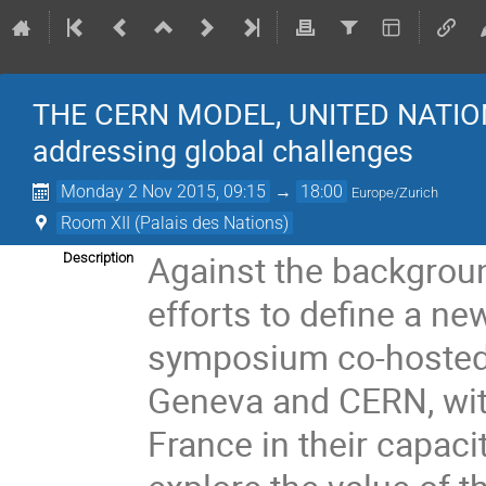
THE CERN MODEL, UNITED NATIO
addressing global challenges
Monday 2 Nov 2015, 09:15
→
18:00
Europe/Zurich
Room XII (Palais des Nations)
Against the backgroun
Description
efforts to define a n
symposium co-hosted b
Geneva and CERN, with
France in their capaci