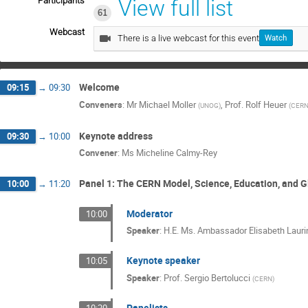
Participants
View full list
61
Webcast
There is a live webcast for this event
Watch
Welcome
09:15
→
09:30
Conveners
:
Mr
Michael Moller
,
Prof.
Rolf Heuer
(
UNOG
)
(
CER
Keynote address
09:30
→
10:00
Convener
:
Ms
Micheline Calmy-Rey
Panel 1: The CERN Model, Science, Education, and G
10:00
→
11:20
Moderator
10:00
Speaker
:
H.E. Ms. Ambassador Elisabeth Lauri
Keynote speaker
10:05
Speaker
:
Prof.
Sergio Bertolucci
(
CERN
)
Panelists
10:20