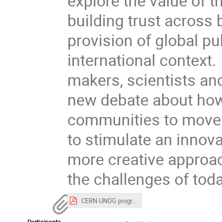
explore the value of 
building trust across
provision of global pu
international context. 
makers, scientists and 
new debate about how 
communities to move f
to stimulate an innova
more creative approac
the challenges of toda
CERN-UNOG programme.pdf