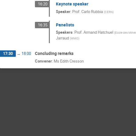
Keynote speaker
16:20
Speaker
:
Prof.
Carlo Rubbia
(
CERN
)
Panelists
16:35
Speakers
:
Prof.
Armand Hatchuel
(
Ecole des Mine
Jarraud
(
WMO
)
Concluding remarks
17:30
→
18:00
Convener
:
Ms
Edith Cresson