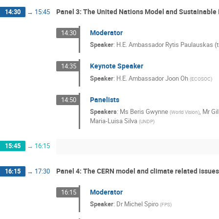
Panel 3: The United Nations Model and Sustainabl
14:30
→
15:45
Moderator
14:30
Speaker
:
H.E. Ambassador Rytis Paulauskas (t
Keynote Speaker
14:35
Speaker
:
H.E. Ambassador Joon Oh
(
ECOSOC
)
Panelists
14:50
Speakers
:
Ms
Beris Gwynne
,
Mr
Gi
(
World Vision
)
Maria-Luisa Silva
(
UNDP
)
15:45
→
16:15
Panel 4: The CERN model and climate related issues
16:15
→
17:30
Moderator
16:15
Speaker
:
Dr
Michel Spiro
(
FPS
)