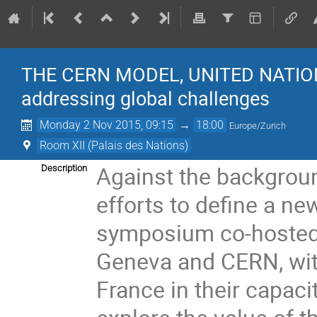
THE CERN MODEL, UNITED NATIO
addressing global challenges
Monday 2 Nov 2015, 09:15
→
18:00
Europe/Zurich
Room XII (Palais des Nations)
Against the backgroun
Description
efforts to define a n
symposium co-hosted b
Geneva and CERN, with
France in their capaci