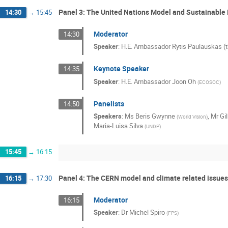
Panel 3: The United Nations Model and Sustainabl
14:30
→
15:45
Moderator
14:30
Speaker
:
H.E. Ambassador Rytis Paulauskas (t
Keynote Speaker
14:35
Speaker
:
H.E. Ambassador Joon Oh
(
ECOSOC
)
Panelists
14:50
Speakers
:
Ms
Beris Gwynne
,
Mr
Gi
(
World Vision
)
Maria-Luisa Silva
(
UNDP
)
15:45
→
16:15
Panel 4: The CERN model and climate related issues
16:15
→
17:30
Moderator
16:15
Speaker
:
Dr
Michel Spiro
(
FPS
)