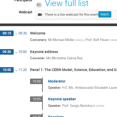
Participants
View full list
61
Webcast
There is a live webcast for this event
Watch
Welcome
09:15
→
09:30
Conveners
:
Mr
Michael Moller
,
Prof.
Rolf Heuer
(
UNOG
)
(
CER
Keynote address
09:30
→
10:00
Convener
:
Ms
Micheline Calmy-Rey
Panel 1: The CERN Model, Science, Education, and G
10:00
→
11:20
Moderator
10:00
Speaker
:
H.E. Ms. Ambassador Elisabeth Lauri
Keynote speaker
10:05
Speaker
:
Prof.
Sergio Bertolucci
(
CERN
)
Panelists
10:20