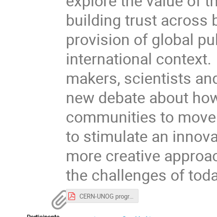
explore the value of 
building trust across
provision of global pu
international context. 
makers, scientists and 
new debate about how 
communities to move f
to stimulate an innova
more creative approac
the challenges of toda
CERN-UNOG programme.pdf