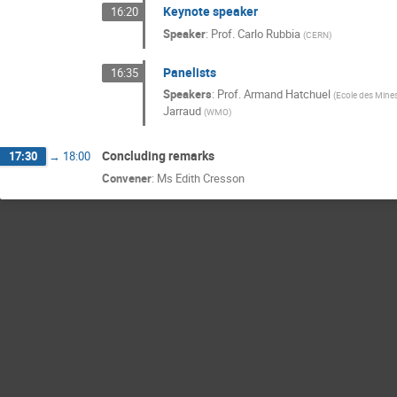
Keynote speaker
16:20
Speaker
:
Prof.
Carlo Rubbia
(
CERN
)
Panelists
16:35
Speakers
:
Prof.
Armand Hatchuel
(
Ecole des Mine
Jarraud
(
WMO
)
Concluding remarks
17:30
→
18:00
Convener
:
Ms
Edith Cresson