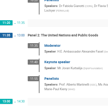
Speakers
:
Dr
Fabiola Gianotti
,
Dr
Flavia 
(
CERN
)
Lockyer
(
FERMILAB
)
11:20
→
11:35
Panel 2: The United Nations and Public Goods
11:35
→
13:00
Moderator
11:35
Speaker
:
H.E. Ambassador Alexandre Fasel
(
Sw
Keynote speaker
11:40
Speaker
:
Mr
Jovan Kurbalija
(
DiploFoundation
)
Panelists
11:55
Speakers
:
Prof.
Alberto Martinelli
,
Ms
Ara
(
ISSC
)
Marie-Paul Kieny
(
WHO
)
13:00
→
14:30