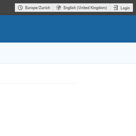
Europe/Zurich
English (United Kingdom)
Login