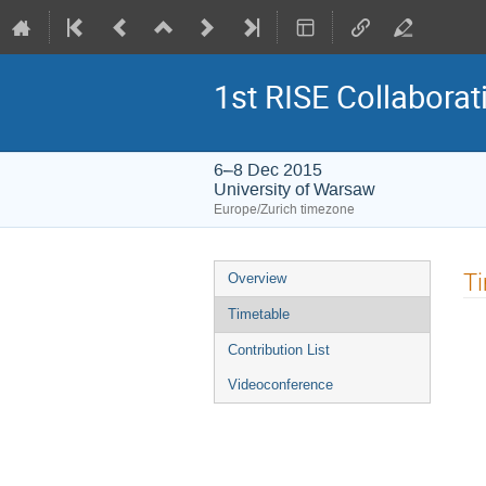
1st RISE Collabora
6–8 Dec 2015
University of Warsaw
Europe/Zurich timezone
Event
T
Overview
menu
Timetable
Contribution List
Videoconference