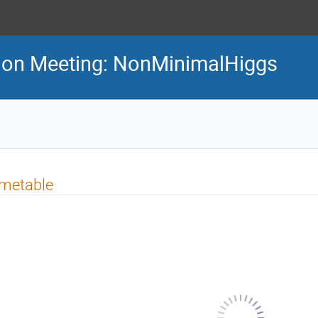
tion Meeting: NonMinimalHiggs
imetable