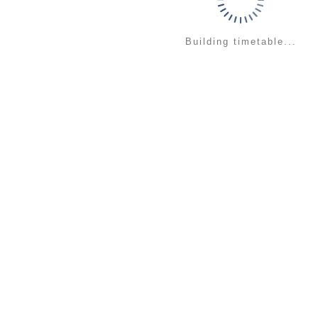
Building timetable...