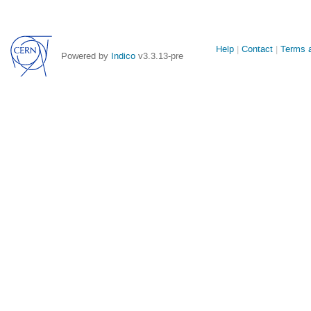
Site
Help
Contact
Terms a
Powered by
Indico
v3.3.13-pre
links