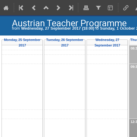
Austrian Teacher Programme
from
Wednesday, 27 September 2017 (18:00)
to
Sunday, 1 October 2
Monday, 25 September
Tuesday, 26 September
Wednesday, 27
Thu
2017
2017
September 2017
08:
09:
12: