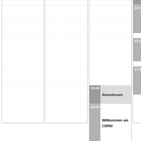
13:
15:
17:
18:00
Abendessen
19:00
Willkommen am
CERN!