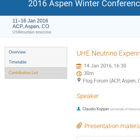
2016 Aspen Winter Conference
11–16 Jan 2016
ACP, Aspen, CO
US/Mountain timezone
Event
UHE Neutrino Experi
Overview
menu
Timetable
14 Jan 2016, 16:30
30m
Contribution List
Flug Forum (ACP, Aspen, 
Speaker
Claudio Kopper
(
University of Wiscon
Presentation materi