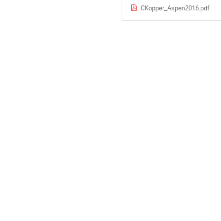
CKopper_Aspen2016.pdf