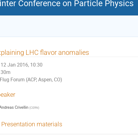
nter Conference on Particle Physics
plaining LHC flavor anomalies
12 Jan 2016, 10:30
30m
Flug Forum (ACP, Aspen, CO)
eaker
Andreas Crivellin
(
CERN
)
Presentation materials