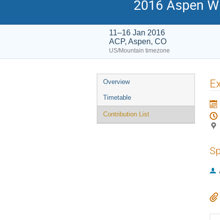
2016 Aspen Wi
11–16 Jan 2016
ACP, Aspen, CO
US/Mountain timezone
Event
Ex
Overview
menu
Timetable
Contribution List
Sp