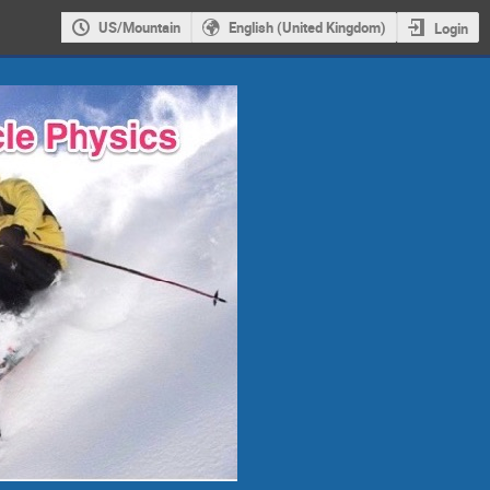
US/Mountain
English (United Kingdom)
Login