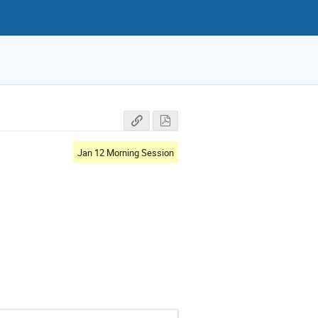
Jan 12 Morning Session