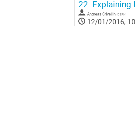
22.
Explaining 
Andreas Crivellin
(
CERN
)
12/01/2016, 10