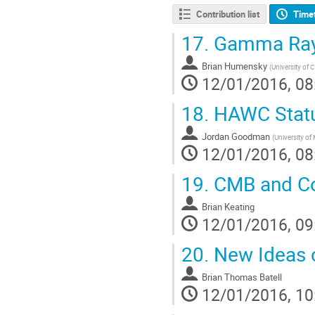
Contribution list
Time
17.
Gamma Ray 
Brian Humensky
(
University of 
12/01/2016, 08
18.
HAWC Statu
Jordan Goodman
(
University of
12/01/2016, 08
19.
CMB and Co
Brian Keating
12/01/2016, 09
20.
New Ideas o
Brian Thomas Batell
12/01/2016, 10