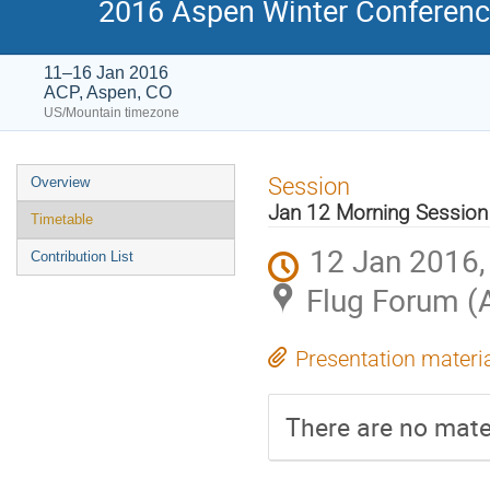
2016 Aspen Winter Conference
11–16 Jan 2016
ACP, Aspen, CO
US/Mountain timezone
Event
Session
Overview
menu
Jan 12 Morning Session
Timetable
12 Jan 2016,
Contribution List
Flug Forum (
Presentation materi
There are no mater