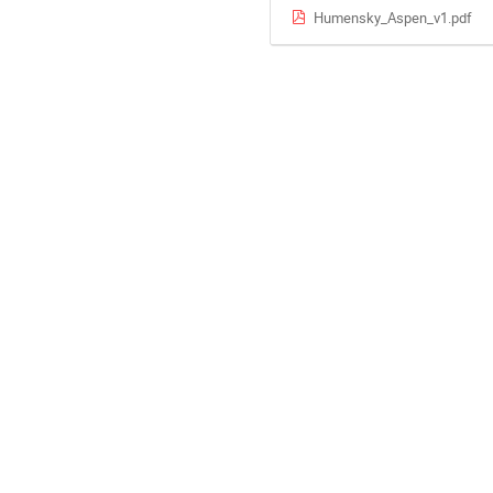
Humensky_Aspen_v1.pdf