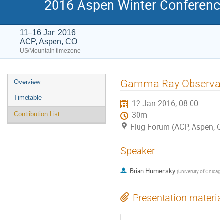
2016 Aspen Winter Conference
11–16 Jan 2016
ACP, Aspen, CO
US/Mountain timezone
Event
Gamma Ray Observa
Overview
menu
Timetable
12 Jan 2016, 08:00
30m
Contribution List
Flug Forum (ACP, Aspen, 
Speaker
Brian Humensky
(
University of Chica
Presentation materi