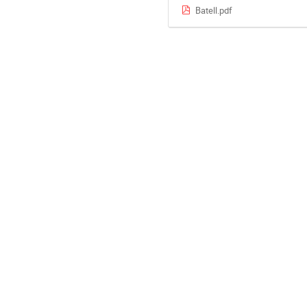
Batell.pdf