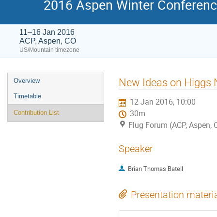
2016 Aspen Winter Conference
11–16 Jan 2016
ACP, Aspen, CO
US/Mountain timezone
Event
New Ideas on Higgs 
Overview
menu
Timetable
12 Jan 2016, 10:00
30m
Contribution List
Flug Forum (ACP, Aspen, 
Speaker
Brian Thomas Batell
Presentation materi