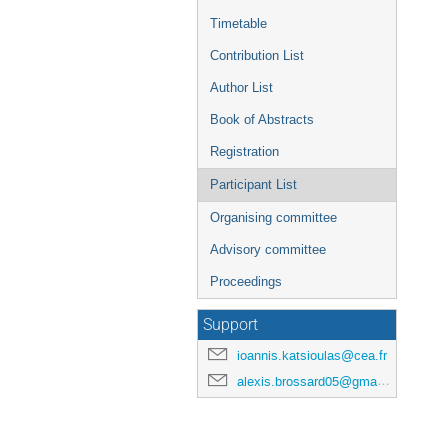
Timetable
Contribution List
Author List
Book of Abstracts
Registration
Participant List
Organising committee
Advisory committee
Proceedings
Support
ioannis.katsioulas@cea.fr
alexis.brossard05@gmail.com