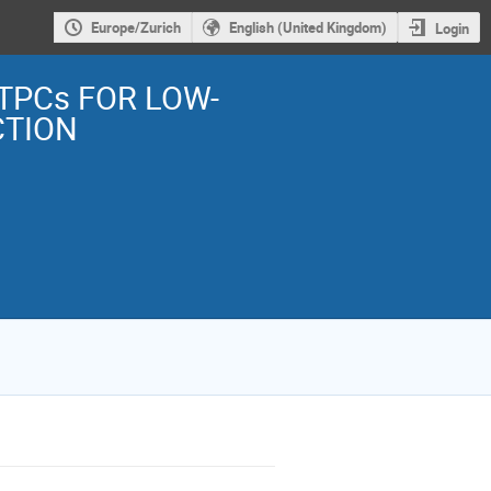
Europe/Zurich
English (United Kingdom)
Login
TPCs FOR LOW-
CTION