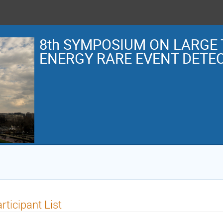
8th SYMPOSIUM ON LARGE 
ENERGY RARE EVENT DETE
rticipant List