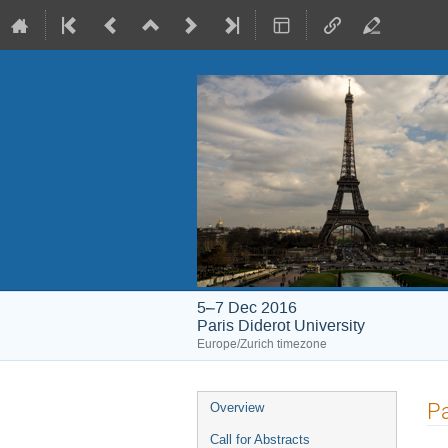
5–7 Dec 2016
Paris Diderot University
Europe/Zurich timezone
Event
Pa
Overview
menu
Call for Abstracts