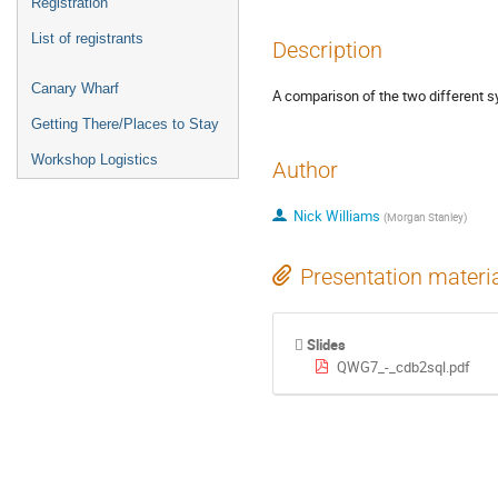
Registration
List of registrants
Description
Canary Wharf
A comparison of the two different 
Getting There/Places to Stay
Workshop Logistics
Author
Nick Williams
(
Morgan Stanley
)
Presentation materi
Slides
QWG7_-_cdb2sql.pdf