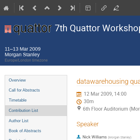
7th Quattor Worksho
11–13 Mar 2009
Morgan Stanley
Europe/London timezone
Event
datawarehousing quat
Overview
menu
Call for Abstracts
12 Mar 2009, 14:00
Timetable
30m
6th Floor Auditorium (Mo
Contribution List
Author List
Speaker
Book of Abstracts
Nick Williams
(
Morgan Stanley
)