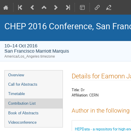
CHEP 2016 Conference, San Franc
10–14 Oct 2016
San Francisco Marriott Marquis
America/Los_Angeles timezone
Event
Details for Eamonn 
Overview
menu
Call for Abstracts
Title:
Dr
Timetable
Affiliation:
CERN
Contribution List
Author in the following
Book of Abstracts
Videoconference
HEPData - a repository for high en