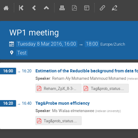
WP1 meeting
Tuesday 8 Mar 2016, 16:00
→
18:00
Europe/Zurich
Test
Estimation of the Reducible background from data 
16:00
→
16:20
Speaker
:
Reham Aly Mohamed Mahmoud Mohamed
(
Helwan 
Reham_ZpX_8-3-2016.pdf
Tag&prob_status.pdf
Tag&Probe muon efficiency
16:20
→
16:40
Speaker
:
Ms
Walaa elmetenawee
(
Helwan University
)
Tag&prob_status.pdf