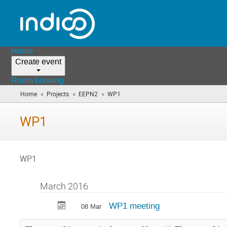
Home
Create event
Room booking
»
»
»
Home
Projects
EEPN2
WP1
(you
are
here)
WP1
WP1
March 2016
WP1 meeting
08 Mar