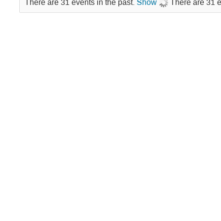
There are 31 events in the past.
Show
There are 31 e