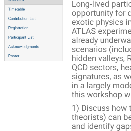
Long-lived parti
menu
opportunity for
Timetable
exotic physics 
Contribution List
ATLAS experime
Registration
already underway
Participant List
scenarios (inclu
Acknowledgments
hidden valleys, 
Poster
QCD sectors, hea
signatures, as we
in a largely mod
this workshop wi
1) Discuss how 
theorists) can b
and identify gap