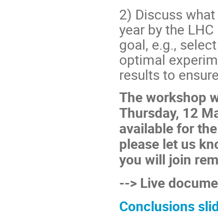
2) Discuss what 
year by the LHC 
goal, e.g., sel
optimal experim
results to ensure
The workshop wi
Thursday, 12 Ma
available for th
please let us kn
you will join rem
--> Live docum
Conclusions sli