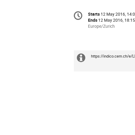
Conference
Starts
12 May 2016, 14:
Date/Time
information
Ends
12 May 2016, 18:15
All
Europe/Zurich
times
are
in
Europe/Zurich
https://indico.cern.ch/e
Extra
information