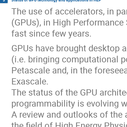
The use of accelerators, in pa
(GPUs), in High Performance 
fast since few years.
GPUs have brought desktop an
(i.e. bringing computational p
Petascale and, in the foresee
Exascale.
The status of the GPU archite
programmability is evolving wi
A review and outlooks of the 
the field of High Energy Physi