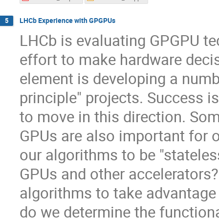
LHCb Experience with GPGPUs
5
LHCb is evaluating GPGPU tec
effort to make hardware decis
element is developing a numb
principle" projects. Success i
to move in this direction. So
GPUs are also important for o
our algorithms to be "statel
GPUs and other accelerators? 
algorithms to take advantage
do we determine the function