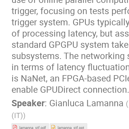
trigger, focusing on tests p
trigger system. GPUs typicall
of processing latency, but as
standard GPGPU system takes a
subsystems. The networking s
in terms of latency fluctuatio
is NaNet, an FPGA-based PCIe
enable GPUDirect connection
Speaker
:
Gianluca Lamanna
(
(IT)
)
lamanna_stf.pdf
lamanna_stf.ppt