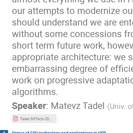
our attempts to modernize our
should understand we are ente
without some concessions fro
short term future work, howe
appropriate architecture: we s
embarrassing degree of effici
work on progressive adaptat
algorithms.
Speaker
:
Matevz Tadel
(
Univ. o
Tadel-SftTech-20160427.pdf
Status of GPU technology and applications in HEP
3