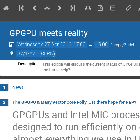
GPGPU meets reality
Wednesday 27 Apr 2016, 17:00
→
19:00
Europe/Zurich
32/1-A24 (CERN)
This edition will discuss the current status of GPGPUs
Description
the future help?
News
1
The GPGPU & Many Vector Core Folly ... is there hope for HEP?
2
GPGPUs and Intel MIC process
designed to run efficiently on
almost everything we use in H