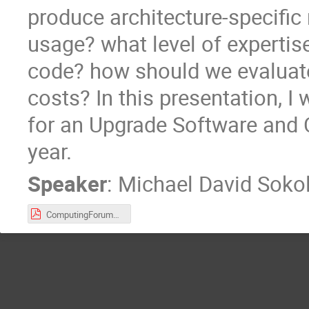
produce architecture-specif
usage? what level of expertis
code? how should we evaluate
costs? In this presentation, 
for an Upgrade Software and 
year.
Speaker
:
Michael David Sokol
ComputingForum27April2016.pdf