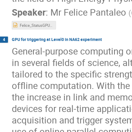
Speaker
:
Mr
Felice Pantaleo
(
Felice_StatusGPUsInHEP.pptx
GPU for triggering at Level0 in NA62 experiment
4
General-purpose computing o
in several fields of science, 
tailored to the specific stren
offline computation. With the
the increase in link and memo
devices for real-time applicat
acquisition and trigger system
use of online parallel comput