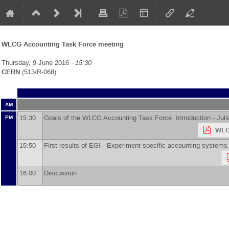
WLCG Accounting Task Force meeting
Thursday, 9 June 2016 -
15:30
CERN
(513/R-068)
AM
15:30
Goals of the WLCG Accounting Task Force. Introduction -
Jul
PM
WLC
15:50
First results of EGI - Experiment-specific accounting system
16:00
Discussion