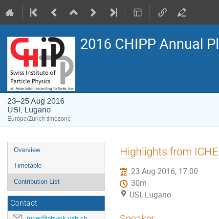
2016 CHIPP Annual P
23–25 Aug 2016
USI, Lugano
Europe/Zurich timezone
Event
Highlights from ICH
Overview
menu
Timetable
23 Aug 2016, 17:00
Contribution List
30m
USI, Lugano
Contact
Speaker
turler@physik.uzh.ch