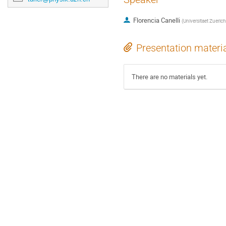
Florencia Canelli
(
Universitaet Zueric
Presentation materi
There are no materials yet.