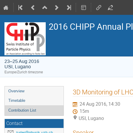
2016 CHIPP Annual P
23–25 Aug 2016
USI, Lugano
Europe/Zurich timezone
Event
3D Monitoring of LH
Overview
menu
Timetable
24 Aug 2016, 14:30
Contribution List
15m
USI, Lugano
Contact
Speaker
turler@physik.uzh.ch