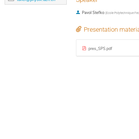
Pavol Stefko
(
Ecole Polytechnique Fed
Presentation materi
pres_SPS.pdf