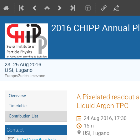
2016 CHIPP Annual P
23–25 Aug 2016
USI, Lugano
Europe/Zurich timezone
Event
A Pixelated readout 
Overview
menu
Liquid Argon TPC
Timetable
Contribution List
24 Aug 2016, 17:30
15m
Contact
USI, Lugano
turler@physik.uzh.ch