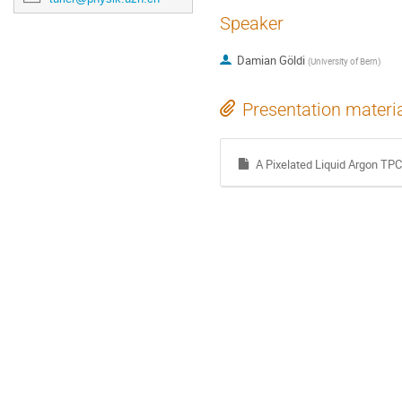
Speaker
Damian Göldi
(
University of Bern
)
Presentation materi
A Pixelated Liquid Argon TPC