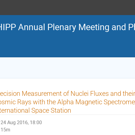
IPP Annual Plenary Meeting and 
ecision Measurement of Nuclei Fluxes and their
smic Rays with the Alpha Magnetic Spectromet
ternational Space Station
24 Aug 2016, 18:00
15m