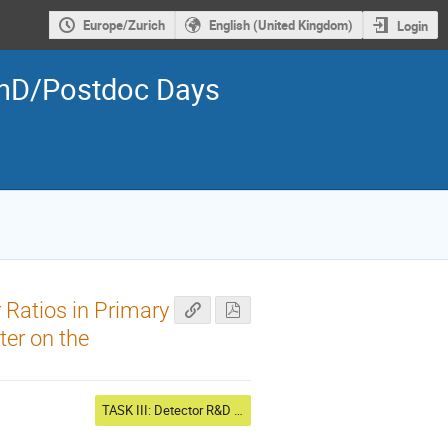
Europe/Zurich
English (United Kingdom)
Login
PhD/Postdoc Days
 Ratios in Primary
er on the
TASK III: Detector R&D 2, Cosmic probes