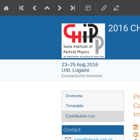
2016 CH
23–25 Aug 2016
USI, Lugano
Europe/Zurich timezone
Event
Pr
Overview
menu
Co
Timetable
In
Contribution List
Contact
turler@physik.uzh.ch