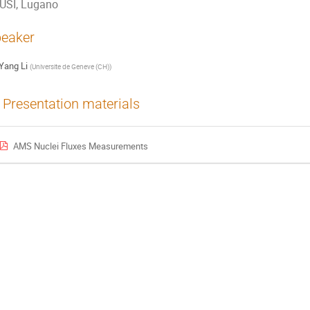
USI, Lugano
eaker
Yang Li
(
Universite de Geneve (CH)
)
Presentation materials
AMS Nuclei Fluxes Measurements