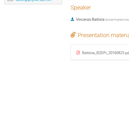
Speaker
Vincenzo Battista
(
Ecole Polytechniq
Presentation materi
Battista_B2DPi_20160825.pd