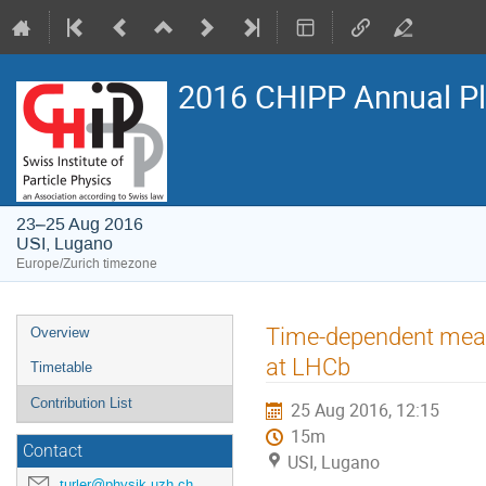
2016 CHIPP Annual P
23–25 Aug 2016
USI, Lugano
Europe/Zurich timezone
Event
Time-dependent meas
Overview
menu
at LHCb
Timetable
Contribution List
25 Aug 2016, 12:15
15m
Contact
USI, Lugano
turler@physik.uzh.ch