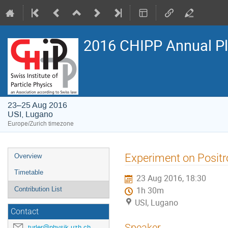
2016 CHIPP Annual P
23–25 Aug 2016
USI, Lugano
Europe/Zurich timezone
Event
Experiment on Positr
Overview
menu
Timetable
23 Aug 2016, 18:30
Contribution List
1h 30m
USI, Lugano
Contact
Speaker
turler@physik.uzh.ch