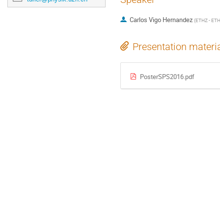
Carlos Vigo Hernandez
(
ETHZ - ETH
Presentation materi
PosterSPS2016.pdf