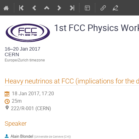
1st FCC Physics Wo
16–20 Jan 2017
CERN
Europe/Zurich timezone
Heavy neutrinos at FCC (implications for the 
18 Jan 2017, 17:20
25m
222/R-001 (CERN)
Speaker
Alain Blondel
(
Universite de Geneve (CH)
)