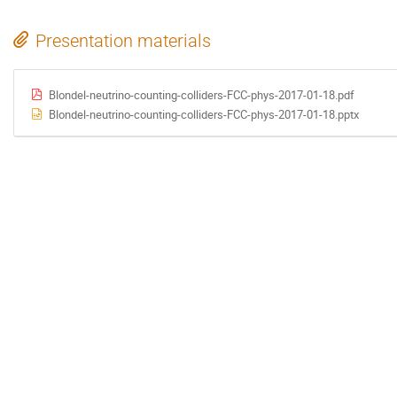
Presentation materials
Blondel-neutrino-counting-colliders-FCC-phys-2017-01-18.pdf
Blondel-neutrino-counting-colliders-FCC-phys-2017-01-18.pptx