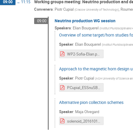
Working groups meeting: Neutrino production and d
09:00
→
11:15
Conveners
:
Piotr Cupial
,
Roumen
(
Cracow University of Technology
)
Neutrino production WG session
09:00
Speakers
:
Elian Bouquerel
(
Institut Pluridisciplinaire
Overview of some target/horn studies fo
Speaker
:
Elian Bouquerel
(
Institut Pluridisciplinai
WP2-Sofia-Elian.pdf
Approach to the magnetic horn design u
Speaker
:
Piotr Cupial
(
AGH University of Science a
P.Cupial_ESSnuSB_Sofia_14.10.2016.pdf
Alternative pion collection schemes
Speaker
:
Maja Olvegard
solenoid_20161012.pdf