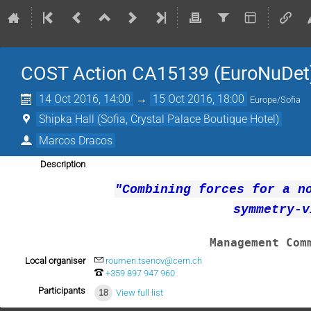
COST Action CA15139 (EuroNuDet
14 Oct 2016, 14:00
→
15 Oct 2016, 18:00
Europe/Sofia
Shipka Hall (Sofia, Crystal Palace Boutique Hotel)
Marcos Dracos
Description
"
Combining forces for a n
symmetry-v
Management Com
Local organiser
roumen.tsenov@cern.ch
+359 897 947 960
Participants
18
View full list