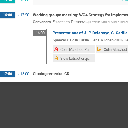
15:30
→
16:00
Working groups meeting: WG4 Strategy for implemen
16:00
→
17:50
Conveners
:
Francesco Terranova
(
Universita & INFN, Milano-Bicocc
Presentations of J.-P. Delahaye, C. Carlile
16:00
Speakers
:
Colin Carlile
,
Elena Wildner
,
Je
(
CERN
)
Colin Matched Pulses Sofia.pdf
Slow Extraction.pptx
Closing remarks: CR
17:50
→
18:00