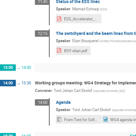
Status of the ESS linac
11:45
Speaker
:
Mamad Eshraqi
(
ESS
)
ESS_Accelerator_Project__ESSnuSB_Eshraqi.pdf
The switchyard and the beam lines from t
12:15
Speaker
:
Elian Bouquerel
(
Institut Pluridisciplinaire H
BSY-elian.pdf
13:00
→
14:00
Working groups meeting: WG4 Strategy for impleme
14:00
→
15:30
Convener
:
Tord Johan Carl Ekelof
(
Uppsala University (SE)
)
Agenda
14:00
Speaker
:
Tord Johan Carl Ekelof
(
Uppsala University
From Tord for Sofia meeting.zip
Co