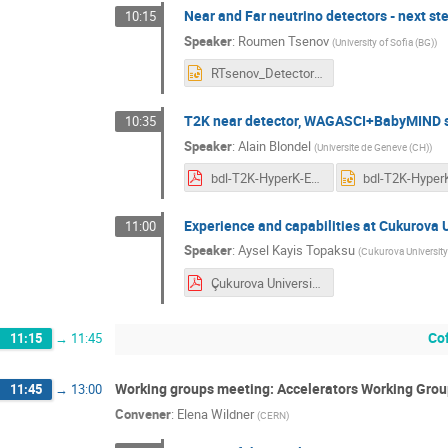
Near and Far neutrino detectors - next st
10:15
Speaker
:
Roumen Tsenov
(
University of Sofia (BG)
)
RTsenov_Detectors.pptx
T2K near detector, WAGASCI+BabyMIND s
10:35
Speaker
:
Alain Blondel
(
Universite de Geneve (CH)
)
bdl-T2K-HyperK-ESSNU.pdf
Experience and capabilities at Cukurova U
11:00
Speaker
:
Aysel Kayis Topaksu
(
Cukurova University
Çukurova University Participation in CA15139.pdf
Co
11:15
→
11:45
Working groups meeting: Accelerators Working Grou
11:45
→
13:00
Convener
:
Elena Wildner
(
CERN
)