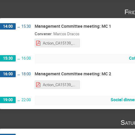
Fri
Management Committee meeting: MC 1
14:00
→
15:30
Convener
:
Marcos Dracos
Action_CA15139_MC_Agenda.pdf
Co
15:30
→
16:00
Management Committee meeting: MC 2
16:00
→
18:00
Action_CA15139_MC_Agenda.pdf
Social dinne
19:00
→
22:00
Satu