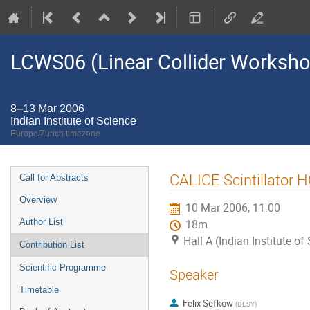
LCWS06 (Linear Collider Worksh
8–13 Mar 2006
Indian Institute of Science
Europe/Zurich timezone
Event
CALICE Scintillator 
Call for Abstracts
menu
Overview
10 Mar 2006, 11:00
Author List
18m
Hall A (Indian Institute of
Contribution List
Scientific Programme
Speaker
Timetable
Felix Sefkow
(
DESY
)