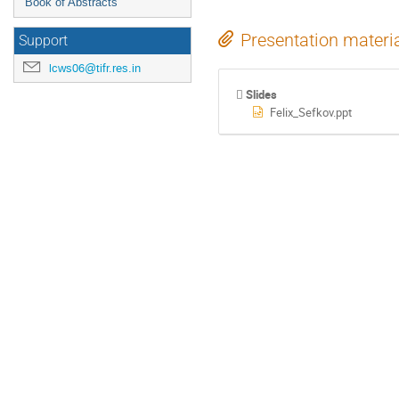
Book of Abstracts
Presentation materi
Support
lcws06@tifr.res.in
Slides
Felix_Sefkov.ppt