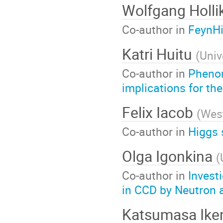
Wolfgang Holli
Co-author in
FeynHi
Katri Huitu
(
Univ
Co-author in
Phenom
implications for t
Felix Iacob
(
West
Co-author in
Higgs 
Olga Igonkina
(
Co-author in
Invest
in CCD by Neutron a
Katsumasa Ik