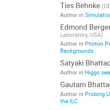
Ties Behnke
(
D
Author in
Simulatio
Edmond Berge
Laboratory, USA
)
Author in
Photon Pa
Backgrounds
Satyaki Bhatta
Author in
Higgs sea
Gautam Bhatta
Author in
Probing U
the ILC