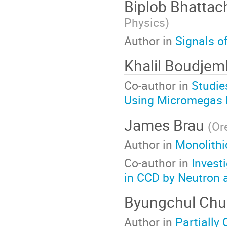
Biplob Bhattac
Physics
)
Author in
Signals o
Khalil Boudjem
Co-author in
Studie
Using Micromegas 
James Brau
(
Or
Author in
Monolithi
Co-author in
Invest
in CCD by Neutron a
Byungchul Ch
Author in
Partially