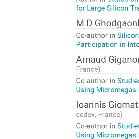
for Large Silicon T
M D Ghodgaon
Co-author in
Silico
Participation in In
Arnaud Gigan
France
)
Co-author in
Studie
Using Micromegas 
Ioannis Giomat
cedex, France
)
Co-author in
Studie
Using Micromegas 