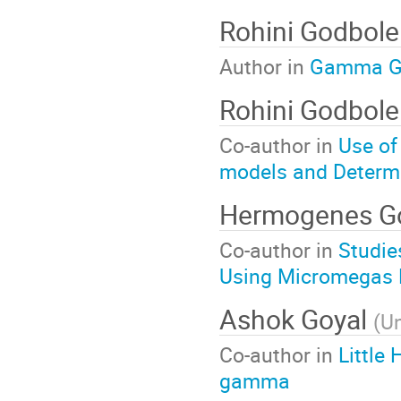
Rohini Godbol
Author in
Gamma Ga
Rohini Godbol
Co-author in
Use of
models and Determ
Hermogenes 
Co-author in
Studie
Using Micromegas 
Ashok Goyal
(
Un
Co-author in
Little
gamma