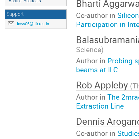
Bharti Aggarw
Book of Abstracts
Co-author in
Silico
Support
Participation in In
lcws06@tifr.res.in
Balasubramani
Science
)
Author in
Probing s
beams at ILC
Rob Appleby
(
Th
Author in
The 2mrad
Extraction Line
Dennis Arogan
Co-author in
Studie