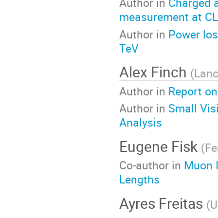
Author in
Charged a
measurement at CL
Author in
Power los
TeV
Alex Finch
(
Lanc
Author in
Report on
Author in
Small Vis
Analysis
Eugene Fisk
(
Fe
Co-author in
Muon Id
Lengths
Ayres Freitas
(
U