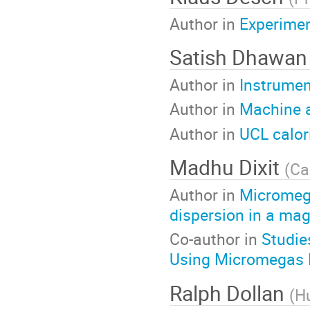
Author in
Experimen
Satish Dhawa
Author in
Instrumen
Author in
Machine a
Author in
UCL calor
Madhu Dixit
(
Ca
Author in
Micromega
dispersion in a magn
Co-author in
Studie
Using Micromegas 
Ralph Dollan
(
Hu