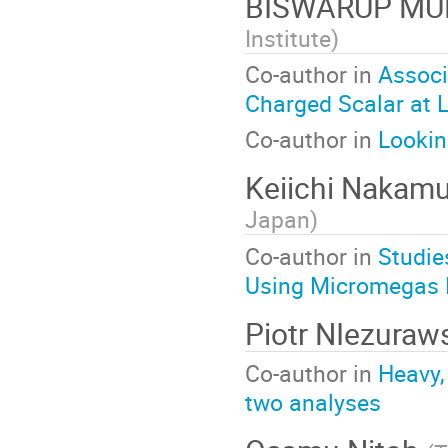
BISWARUP M
Institute
)
Co-author in
Associ
Charged Scalar at Li
Co-author in
Lookin
Keiichi Nakam
Japan
)
Co-author in
Studie
Using Micromegas 
Piotr NIezuraw
Co-author in
Heavy,
two analyses