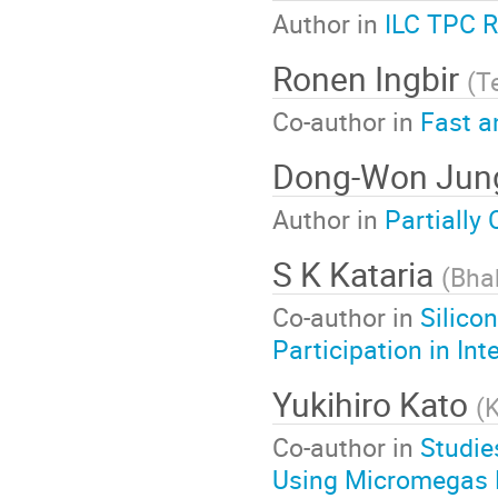
Author in
ILC TPC 
Ronen Ingbir
(
Te
Co-author in
Fast a
Dong-Won Ju
Author in
Partially
S K Kataria
(
Bha
Co-author in
Silico
Participation in In
Yukihiro Kato
(
K
Co-author in
Studie
Using Micromegas 