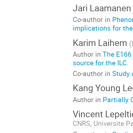
Jari Laamane
Co-author in
Phenom
implications for t
Karim Laihem
(
Author in
The E166 
source for the ILC.
Co-author in
Study 
Kang Young L
Author in
Partially
Vincent Lepelt
CNRS, Universite Pa