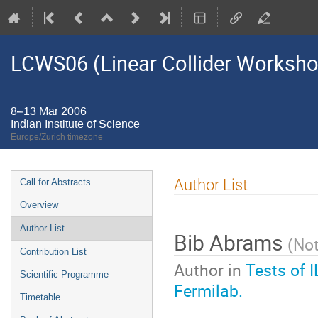
LCWS06 (Linear Collider Worksh
8–13 Mar 2006
Indian Institute of Science
Europe/Zurich timezone
Event
Author List
Call for Abstracts
menu
Overview
Author List
Bib Abrams
(
Not
Contribution List
Author in
Tests of 
Scientific Programme
Fermilab.
Timetable