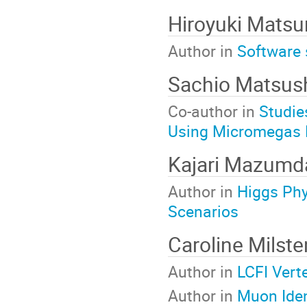
Hiroyuki Mats
Author in
Software 
Sachio Matsus
Co-author in
Studie
Using Micromegas 
Kajari Mazumd
Author in
Higgs Phy
Scenarios
Caroline Milst
Author in
LCFI Vert
Author in
Muon Ident