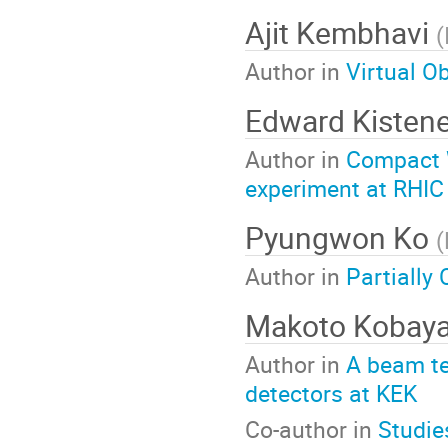
Ajit Kembhavi
(
Author in
Virtual Ob
Edward Kisten
Author in
Compact W
experiment at RHIC
Pyungwon Ko
(
Author in
Partially
Makoto Kobay
Author in
A beam te
detectors at KEK
Co-author in
Studie