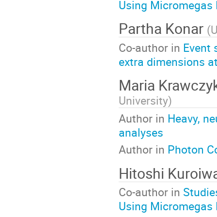
Using Micromegas 
Partha Konar
(
U
Co-author in
Event 
extra dimensions at 
Maria Krawczy
University
)
Author in
Heavy, ne
analyses
Author in
Photon Co
Hitoshi Kuroiw
Co-author in
Studie
Using Micromegas 