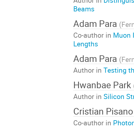
Author in
Distingui
Beams
Adam Para
(
Fer
Co-author in
Muon Id
Lengths
Adam Para
(
Fer
Author in
Testing t
Hwanbae Park
Author in
Silicon S
Cristian Pisano
Co-author in
Photon