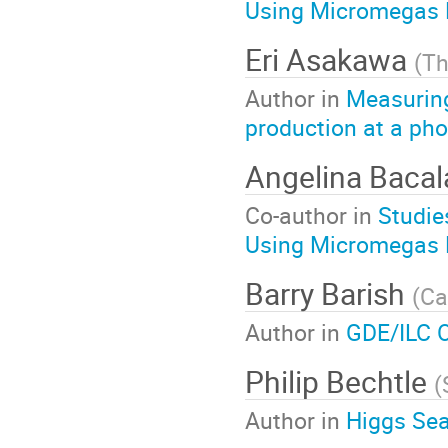
Using Micromegas 
Eri Asakawa
(
Th
Author in
Measuring
production at a pho
Angelina Baca
Co-author in
Studie
Using Micromegas 
Barry Barish
(
Ca
Author in
GDE/ILC 
Philip Bechtle
(
Author in
Higgs Sea