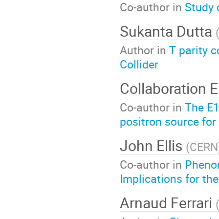
Co-author in
Study 
Sukanta Dutta
Author in
T parity
Collider
Collaboration 
Co-author in
The E1
positron source for 
John Ellis
(
CERN
Co-author in
Phenom
Implications for the
Arnaud Ferrari