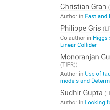
Christian Grah
(
Author in
Fast and 
Philippe Gris
(
L
Co-author in
Higgs 
Linear Collider
Monoranjan Gu
(TIFR)
)
Author in
Use of ta
models and Determ
Sudhir Gupta
(
H
Author in
Looking f