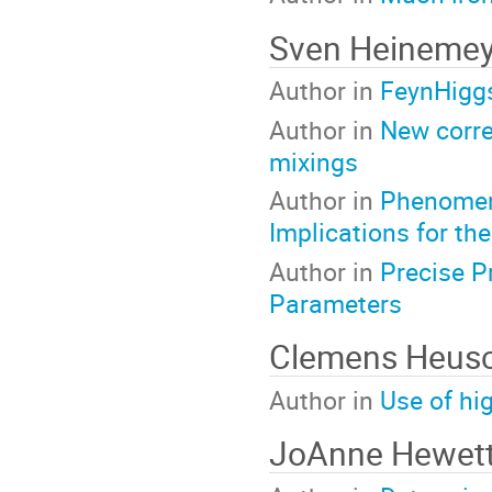
Sven Heineme
Author in
FeynHiggs
Author in
New corre
mixings
Author in
Phenomeno
Implications for the
Author in
Precise P
Parameters
Clemens Heus
Author in
Use of hi
JoAnne Hewet