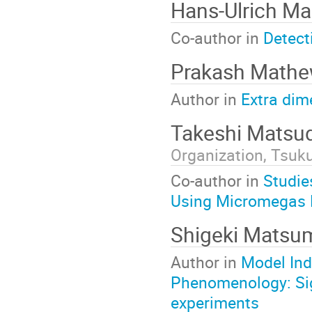
Hans-Ulrich Ma
Co-author in
Detect
Prakash Math
Author in
Extra dim
Takeshi Matsu
Organization, Tsuk
Co-author in
Studie
Using Micromegas 
Shigeki Matsu
Author in
Model Ind
Phenomenology: Sig
experiments