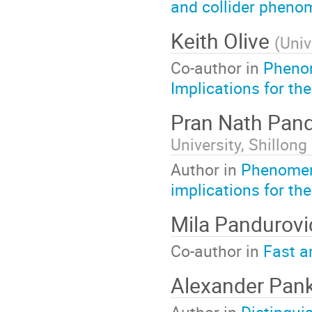
and collider pheno
Keith Olive
(
Univ
Co-author in
Phenom
Implications for the
Pran Nath Pan
University, Shillong
Author in
Phenomen
implications for t
Mila Pandurov
Co-author in
Fast a
Alexander Pan