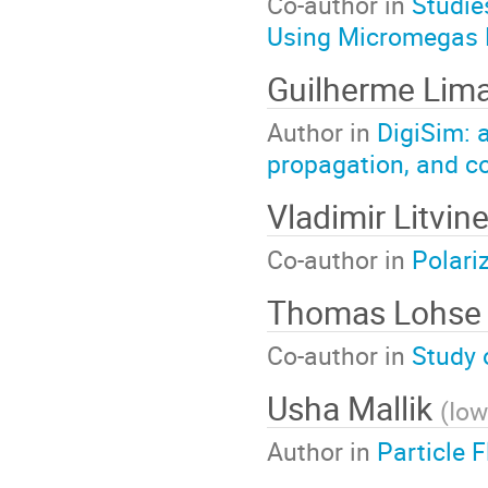
Co-author in
Studie
Using Micromegas 
Guilherme Lim
Author in
DigiSim: 
propagation, and c
Vladimir Litvi
Co-author in
Polari
Thomas Lohs
Co-author in
Study 
Usha Mallik
(
Io
Author in
Particle 