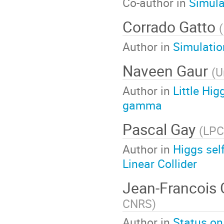
Co-author in
Simula
Corrado Gatto
(
Author in
Simulatio
Naveen Gaur
(
U
Author in
Little H
gamma
Pascal Gay
(
LPC
Author in
Higgs sel
Linear Collider
Jean-Francois
CNRS
)
Author in
Status on