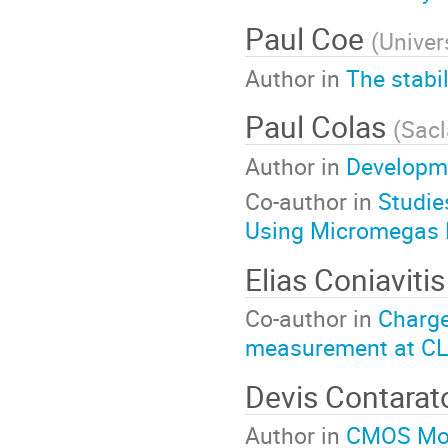
Paul Coe
(
Univer
Author in
The stabi
Paul Colas
(
Sacl
Author in
Developme
Co-author in
Studie
Using Micromegas 
Elias Coniaviti
Co-author in
Charge
measurement at CL
Devis Contara
Author in
CMOS Mono