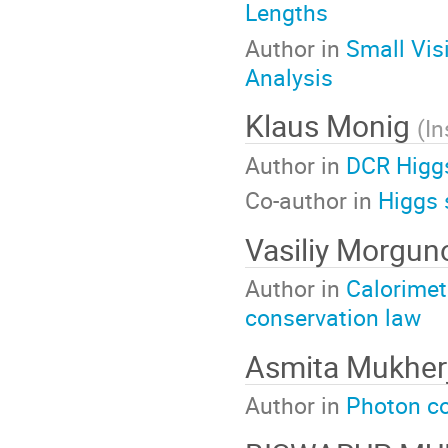
Lengths
Author in
Small Vis
Analysis
Klaus Monig
(
In
Author in
DCR Higg
Co-author in
Higgs 
Vasiliy Morgu
Author in
Calorimet
conservation law
Asmita Mukher
Author in
Photon co