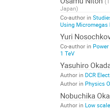
Osamu Nitoh
(
T
Japan
)
Co-author in
Studie
Using Micromegas 
Yuri Nosochko
Co-author in
Power 
1 TeV
Yasuhiro Okad
Author in
DCR Elec
Author in
Physics O
Nobuchika Ok
Author in
Low scale