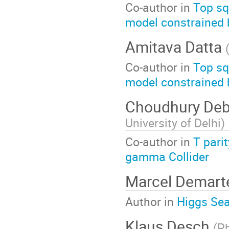
Co-author in
Top sq
model constrained b
Amitava Datta
Co-author in
Top sq
model constrained b
Choudhury Deb
University of Delhi
)
Co-author in
T pari
gamma Collider
Marcel Demar
Author in
Higgs Sea
Klaus Desch
(
Ph