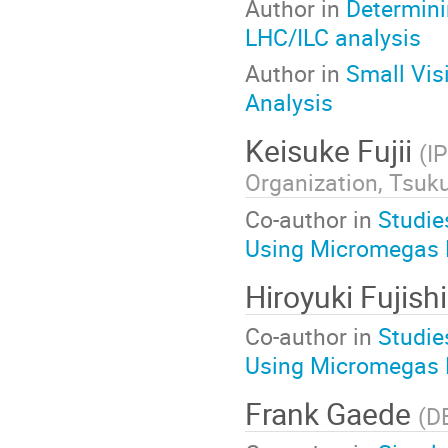
Author in
Determin
LHC/ILC analysis
Author in
Small Vis
Analysis
Keisuke Fujii
(
I
Organization, Tsuk
Co-author in
Studie
Using Micromegas 
Hiroyuki Fujis
Co-author in
Studie
Using Micromegas 
Frank Gaede
(
D