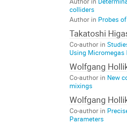
Author in
Determina
colliders
Author in
Probes of
Takatoshi Higa
Co-author in
Studie
Using Micromegas 
Wolfgang Holli
Co-author in
New co
mixings
Wolfgang Holli
Co-author in
Precis
Parameters