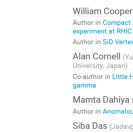
William Coope
Author in
Compact W
experiment at RHIC
Author in
SiD Verte
Alan Cornell
(
Yu
University, Japan
)
Co-author in
Little
gamma
Mamta Dahiya
Author in
Anomalous
Siba Das
(
Jadavp