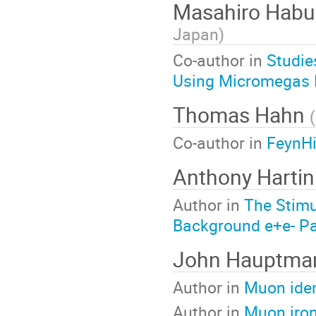
Masahiro Hab
Japan
)
Co-author in
Studie
Using Micromegas 
Thomas Hahn
(
Co-author in
FeynHi
Anthony Harti
Author in
The Stimu
Background e+e- Pai
John Hauptm
Author in
Muon iden
Author in
Muon iron