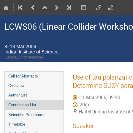
LCWS06 (Linear Collider Worksh
8–13 Mar 2006
Indian Institute of Science
Europe/Zurich timezone
Event
Use of tau polarizat
Call for Abstracts
menu
Determine SUSY para
Overview
Author List
11 Mar 2006, 09:40
20m
Contribution List
Hall B (Indian Institute of
Scientific Programme
Timetable
Speaker