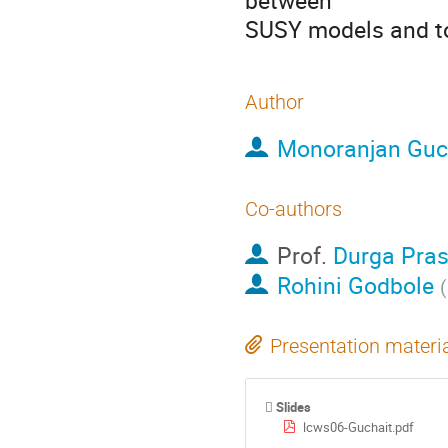
between

SUSY models and t
Author
Monoranjan Guc
Co-authors
Prof.
Durga Pra
Rohini Godbole
(
Presentation materi
Slides
lcws06-Guchait.pdf