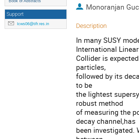
Book of Abstracts
Monoranjan Guc
Support
lcws06@tifr.res.in
Description
In many SUSY models
International Linear

Collider is expected
particles,

followed by its deca
to be

the lightest supersy
robust method

of measuring the pol
decay channel,has

been investigated. 