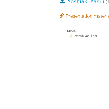
Yoshiaki Yasui
(
Presentation materi
Slides
lcws06-yasui.ppt