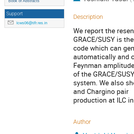
Book of Abstracts
Support
Description
lcws06@tifr.res.in
We report the rese
GRACE/SUSY is the
code which can ge
automatically and 
Feynman amplitudes
of the GRACE/SUSY
system. We also sho
and Chargino pair

production at ILC in
Author