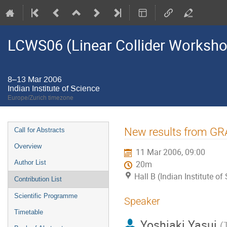
LCWS06 (Linear Collider Worksh
8–13 Mar 2006
Indian Institute of Science
Europe/Zurich timezone
Event
New results from G
Call for Abstracts
menu
Overview
11 Mar 2006, 09:00
Author List
20m
Hall B (Indian Institute of
Contribution List
Scientific Programme
Speaker
Timetable
Yoshiaki Yasui
(