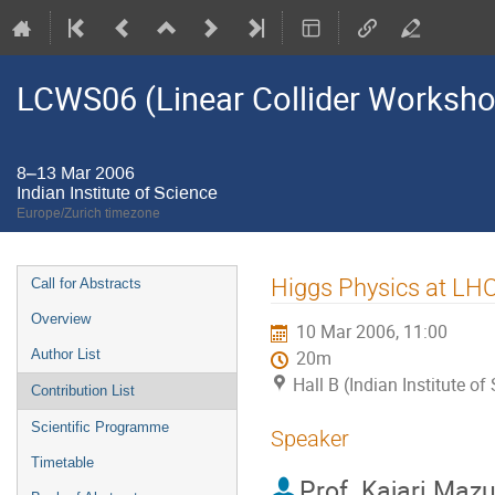
LCWS06 (Linear Collider Worksh
8–13 Mar 2006
Indian Institute of Science
Europe/Zurich timezone
Event
Higgs Physics at LHC
Call for Abstracts
menu
Overview
10 Mar 2006, 11:00
Author List
20m
Hall B (Indian Institute of
Contribution List
Scientific Programme
Speaker
Timetable
Prof.
Kajari Maz