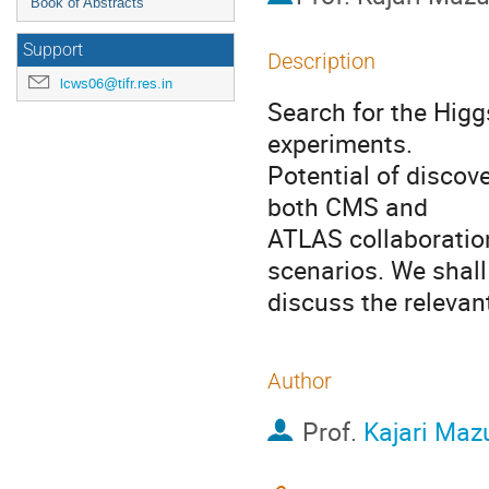
Book of Abstracts
Support
Description
lcws06@tifr.res.in
Search for the Higg
experiments. 

Potential of discove
both CMS and

ATLAS collaboration
scenarios. We shall 
discuss the relevan
Author
Prof.
Kajari Ma