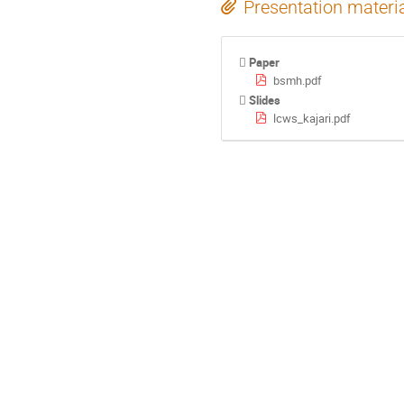
Presentation materi
Paper
bsmh.pdf
Slides
lcws_kajari.pdf