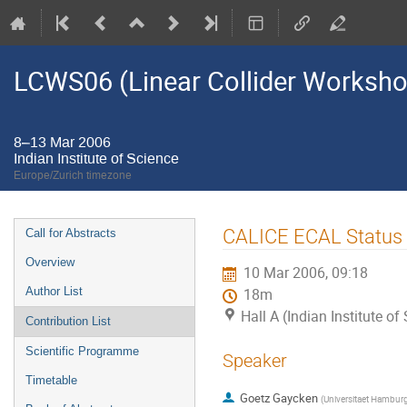
LCWS06 (Linear Collider Worksh
8–13 Mar 2006
Indian Institute of Science
Europe/Zurich timezone
Event
CALICE ECAL Status 
Call for Abstracts
menu
Overview
10 Mar 2006, 09:18
Author List
18m
Hall A (Indian Institute of
Contribution List
Scientific Programme
Speaker
Timetable
Goetz Gaycken
(
Universitaet Hambur