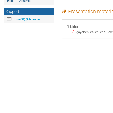
Book of Abstracts
Presentation materi
Support
lcws06@tifr.res.in
Slides
gaycken_calice_ecal_lcw