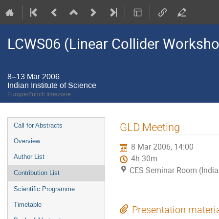
LCWS06 (Linear Collider Worksh
8–13 Mar 2006
Indian Institute of Science
Europe/Zurich timezone
Event
GLD Meeting
Call for Abstracts
menu
Overview
8 Mar 2006, 14:00
Author List
4h 30m
CES Seminar Room (Indian 
Contribution List
Scientific Programme
Timetable
Presentation materi