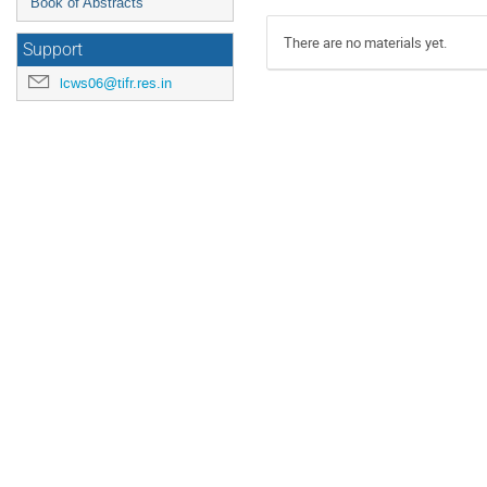
Book of Abstracts
There are no materials yet.
Support
lcws06@tifr.res.in