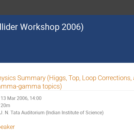
llider Workshop 2006)
ysics Summary (Higgs, Top, Loop Corrections,
amma-gamma topics)
13 Mar 2006, 14:00
20m
J. N. Tata Auditorium (Indian Institute of Science)
eaker