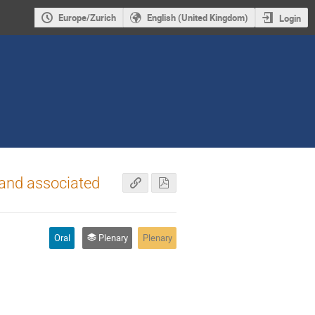
Europe/Zurich
English (United Kingdom)
Login
 and associated
Oral
Plenary
Plenary