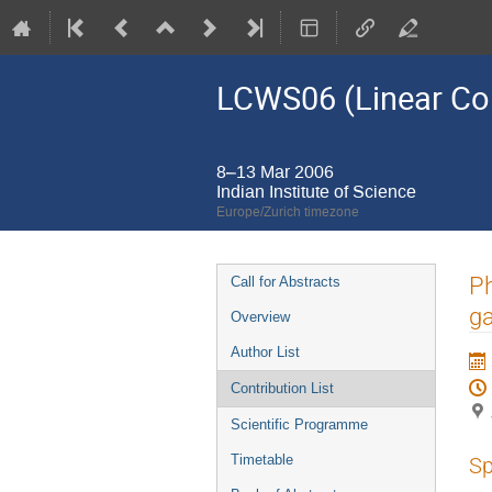
LCWS06 (Linear Co
8–13 Mar 2006
Indian Institute of Science
Europe/Zurich timezone
Event
Ph
Call for Abstracts
menu
g
Overview
Author List
Contribution List
Scientific Programme
Timetable
Sp