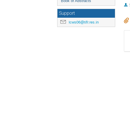
Book of Abstracts
Support
lcws06@tifr.res.in