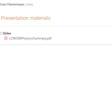
Sven Heinemeyer
(
CERN
)
Presentation materials
Slides
LCWS06PhysicsSummary.pdf