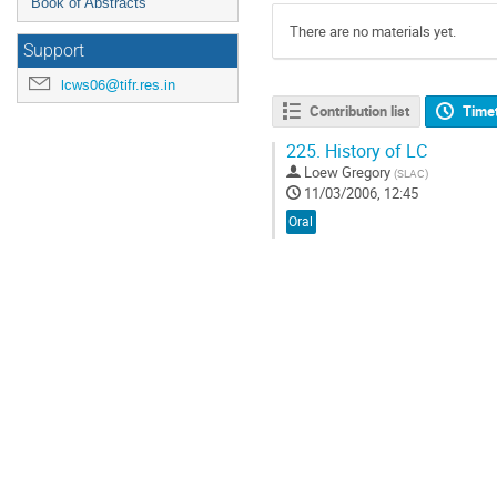
Book of Abstracts
There are no materials yet.
Support
lcws06@tifr.res.in
Contribution list
Time
225.
History of LC
Loew Gregory
(
SLAC
)
11/03/2006, 12:45
Oral