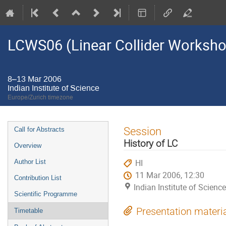
LCWS06 (Linear Collider Worksh
8–13 Mar 2006
Indian Institute of Science
Europe/Zurich timezone
Event
Session
Call for Abstracts
menu
History of LC
Overview
HI
Author List
11 Mar 2006, 12:30
Contribution List
Indian Institute of Science
Scientific Programme
Presentation materi
Timetable