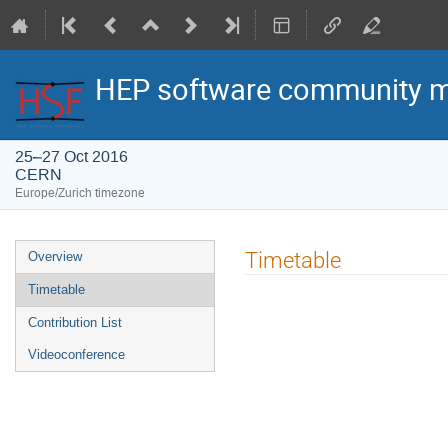
HEP software community m
25–27 Oct 2016
CERN
Europe/Zurich timezone
Event
Timetable
Overview
menu
Timetable
Contribution List
Videoconference