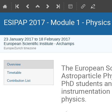
ESIPAP 2017 - Module 1 - Physics 
23 January 2017 to 18 February 2017
European Scientific Institute - Archamps
Europe/Zurich timezone
Event
Overview
The European Sch
menu
Astroparticle Ph
Timetable
PhD students and
Contribution List
instrumentation 
physics.