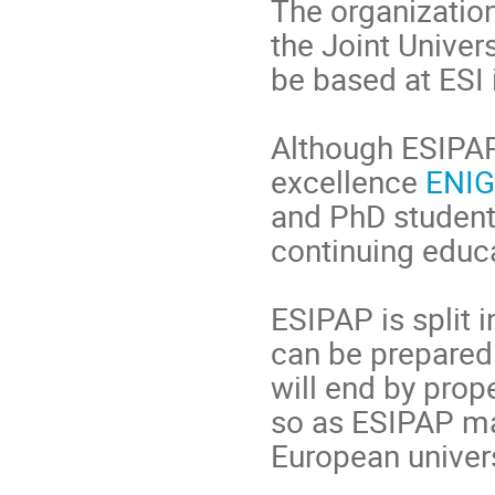
The organization
the Joint Univers
be based at ESI
Although ESIPAP
excellence
ENI
and PhD student
continuing educa
ESIPAP is split 
can be prepared 
will end by prop
so as ESIPAP ma
European univers