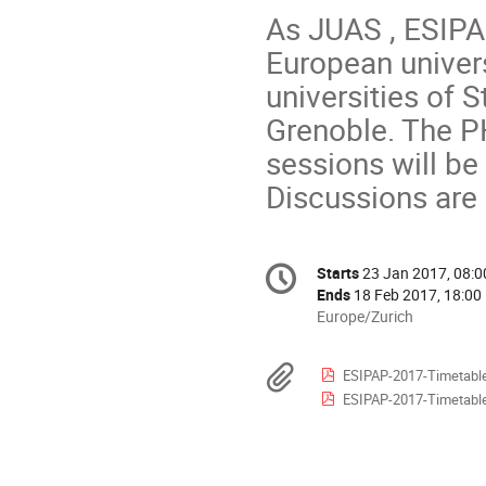
As JUAS , ESIPA
European univers
universities of 
Grenoble. The P
sessions will be
Discussions are 
Conference
Starts
23 Jan 2017, 08:0
Date/Time
information
Ends
18 Feb 2017, 18:00
All
Europe/Zurich
times
are
Materials
ESIPAP-2017-Timetable
in
ESIPAP-2017-Timetable
Europe/Zurich