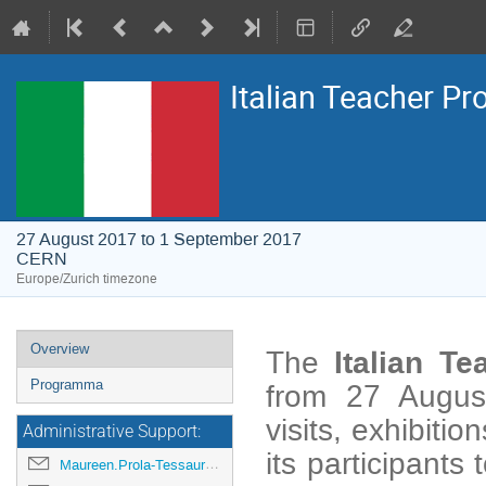
Italian Teacher P
27 August 2017 to 1 September 2017
CERN
Europe/Zurich timezone
Event
Overview
Italian
Te
The
menu
Programma
from 27 August
visits, exhibiti
Administrative Support:
its participants
Maureen.Prola-Tessaur@cern.ch