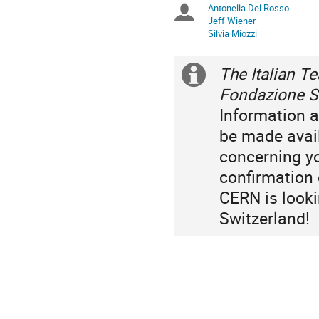
Antonella Del Rosso
Chairpersons
are
Jeff Wiener
in
Silvia Miozzi
Europe/Zurich
The Italian T
Extra
Fondazione Si
information
Information a
be made avai
concerning yo
confirmation o
CERN is looki
Switzerland!