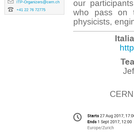
our participant
ITP-Organizers@cern.ch
who pass on t
+41 22 76 72775
physicists, engin
Ital
htt
Te
Je
CERN 
Conference
Starts
27 Aug 2017, 17:0
Date/Time
information
Ends
1 Sept 2017, 12:00
All
Europe/Zurich
times