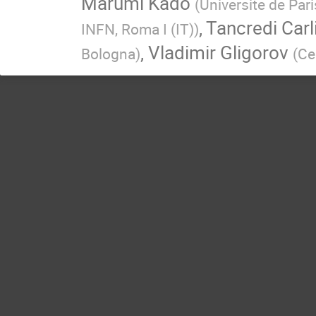
Marumi Kado
(
Universite de Par
,
Tancredi Carl
INFN, Roma I (IT)
)
,
Vladimir Gligorov
Bologna
)
(
Ce