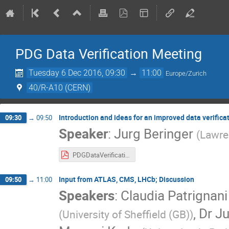
PDG Data Verification Meeting
Tuesday 6 Dec 2016, 09:30
→
11:00
Europe/Zurich
40/R-A10 (CERN)
Introduction and ideas for an improved data verifica
09:30
→
09:50
Speaker
:
Jurg Beringer
(
Lawre
PDGDataVerification-2016-12-06.pdf
Input from ATLAS, CMS, LHCb; Discussion
09:50
→
11:00
Speakers
:
Claudia Patrignani
,
Dr
Ju
(
University of Sheffield (GB)
)