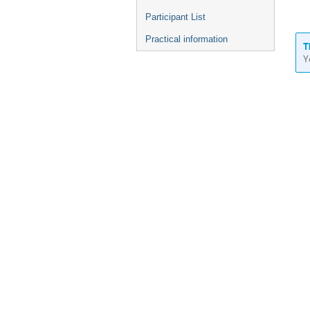
Participant List
Practical information
T
Y