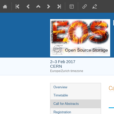
2–3 Feb 2017
CERN
Europe/Zurich timezone
Event
Ca
Overview
menu
Timetable
Call for Abstracts
Registration