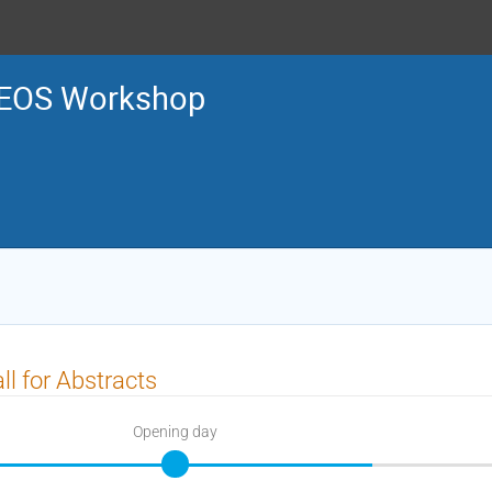
EOS Workshop
ll for Abstracts
Opening day