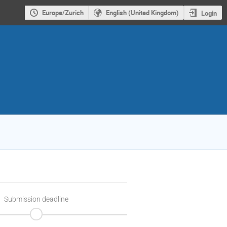
Europe/Zurich
English (United Kingdom)
Login
Submission deadline