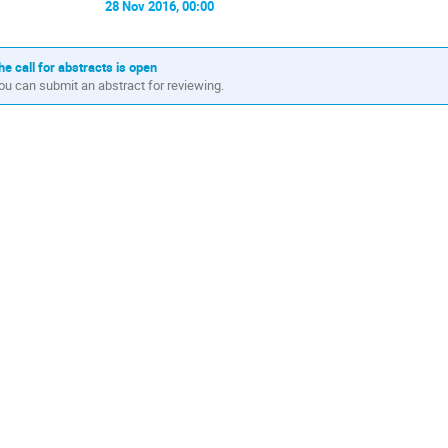
28 Nov 2016, 00:00
he call for abstracts is open
ou can submit an abstract for reviewing.