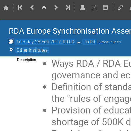
RDA Europe Synchronisation Asse
Tuesday 28 Feb 2017, 09:00
→
16:00
Europe/Zurich
Other Institutes
Ways RDA / RDA Eur
Description
governance and eco
Definition of stand
the "rules of enga
Provision of educat
shortage of 500K d