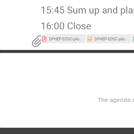
15:45 Sum up and pla
16:00 Close
DPHEP-EOSC-pilot.pdf
DPHEP-EOSC-pilot.ppt
The agenda o