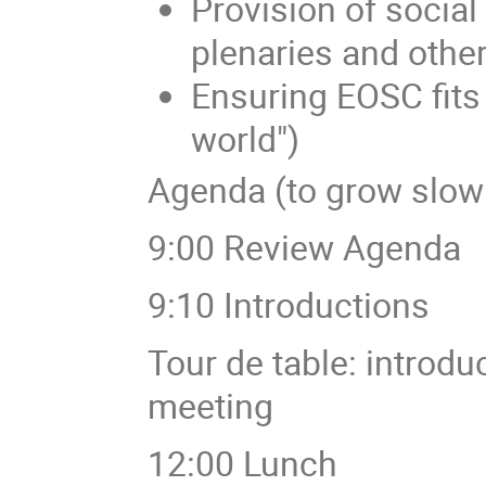
Provision of social
plenaries and othe
Ensuring EOSC fits w
world")
Agenda (to grow slow
9:00 Review Agenda
9:10 Introductions
Tour de table: introdu
meeting
12:00 Lunch