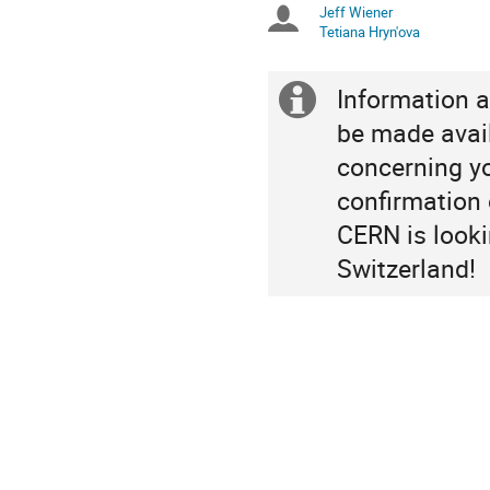
Jeff Wiener
Chairpersons
are
Tetiana Hryn'ova
in
Europe/Zurich
Information a
Extra
be made avail
information
concerning you
confirmation o
CERN is looki
Switzerland!