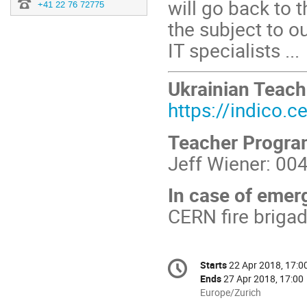
will go back to
+41 22 76 72775
the subject to o
IT specialists ...
Ukrainian Teac
https://indico.
Teacher Progr
Jeff Wiener: 00
In case of emer
CERN fire briga
Conference
Starts
22 Apr 2018, 17:0
Date/Time
information
Ends
27 Apr 2018, 17:00
All
Europe/Zurich
times