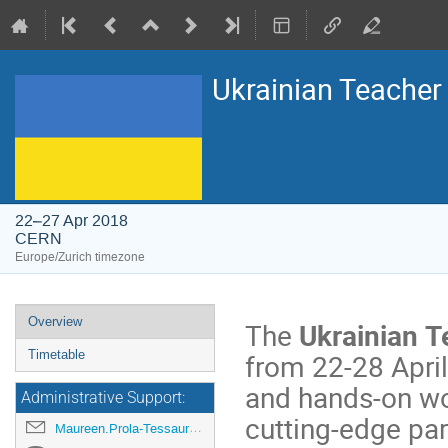
Ukrainian Teache
22–27 Apr 2018
CERN
Europe/Zurich timezone
Event
Overview
The
Ukrainian 
menu
from 22-28 April 
Timetable
and hands-on wor
Administrative Support:
cutting-edge par
Maureen.Prola-Tessaur@cern.ch