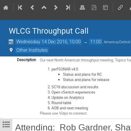
WLCG Throughput Call
Wednesday 14 Dec 2016, 10:00
→
11:00
America/Detroit
Other Institutes
Our next North American throughput meeting. Topics for
Description
perfSONAR v4.0
Status and plans for RC
Status and plans for release
SC16 discussion and results
Open vSwitch experiences
Update on Analytics
Round-table
AOB and next meeting
Please use Vidyo to connect.
Attending: Rob Gardner, Sh