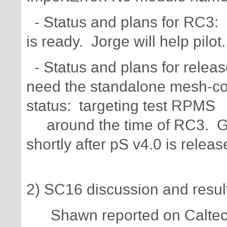
- Status and plans for RC3: 
is ready. Jorge will help pilot.
- Status and plans for relea
need the standalone mesh-co
status: targeting test RPMS
around the time of RC3. Go
shortly after pS v4.0 is releas
2) SC16 discussion and resul
Shawn reported on Caltech b