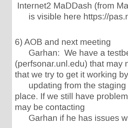
Internet2 MaDDash (from Ma
is visible here https://pas.
6) AOB and next meeting
Garhan: We have a testbe
(perfsonar.unl.edu) that may
that we try to get it working b
updating from the staging r
place. If we still have proble
may be contacting
Garhan if he has issues wit