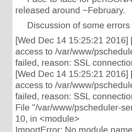
released around ~February.
Discussion of some errors i
[Wed Dec 14 15:25:21 2016] [e
access to /var/www/pschedule
failed, reason: SSL connectio
[Wed Dec 14 15:25:21 2016] [e
access to /var/www/pschedule
failed, reason: SSL connectio
File "/var/www/pscheduler-ser
10, in <module>
ImportError: No module name