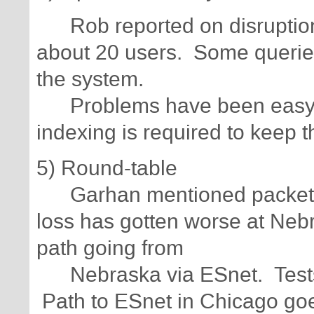
Rob reported on disruptions
about 20 users. Some queri
the system.
Problems have been easy to
indexing is required to kee
5) Round-table
Garhan mentioned packet-lo
loss has gotten worse at Ne
path going from
Nebraska via ESnet. Tests 
Path to ESnet in Chicago goes