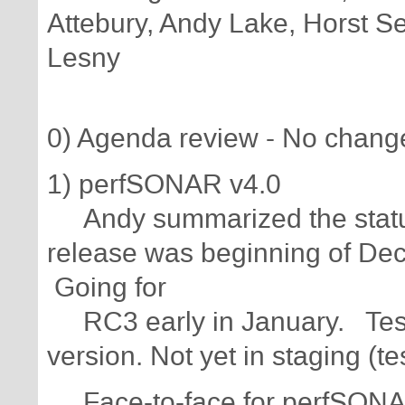
Attebury, Andy Lake, Horst Se
Lesny
0) Agenda review - No chang
1) perfSONAR v4.0
Andy summarized the status
release was beginning of Dec
Going for
RC3 early in January. Test
version. Not yet in staging (te
Face-to-face for perfSONAR 