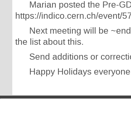
Marian posted the Pre-GDB
https://indico.cern.ch/event/
Next meeting will be ~end 
the list about this.
Send additions or correction
Happy Holidays everyone