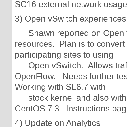
SC16 external network usag
3) Open vSwitch experiences
Shawn reported on Open v
resources. Plan is to conver
participating sites to using
Open vSwitch. Allows traffic
OpenFlow. Needs further testi
Working with SL6.7 with
stock kernel and also with m
CentOS 7.3. Instructions page
4) Update on Analytics