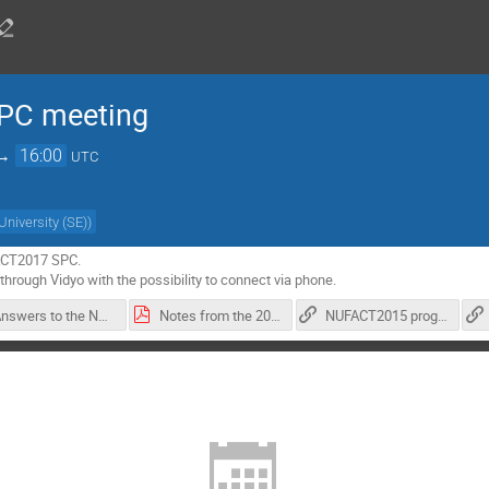
PC meeting
→
16:00
UTC
University (SE)
)
ACT2017 SPC.

through Vidyo with the possibility to connect via phone.
Answers to the NUFACT2017 four questions-1.pdf
Notes from the 2016-12-1 NUFACT2017 SPC meeting-1.pdf
NUFACT2015 program