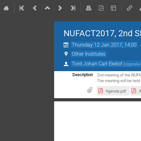
NUFACT2017, 2nd S
Thursday 12 Jan 2017, 14:00
Other Institutes
Tord Johan Carl Ekelof
(
Uppsala 
2nd meeting of the NUF
Description
The meeting will be held 
Agenda.pdf