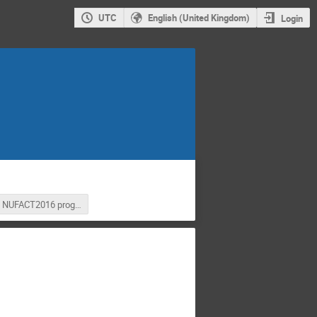
UTC
English (United Kingdom)
Login
NUFACT2016 program