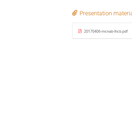
Presentation materi
20170406-mcnab-lhcb.pdf