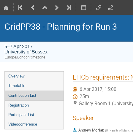
GridPP38 - Planning for Run 3
5–7 Apr 2017
University of Sussex
Europe/London timezone
Event
LHCb requirements; N
Overview
menu
Timetable
6 Apr 2017, 15:00
Contribution List
25m
Gallery Room 1 (Universit
Registration
Participant List
Speaker
Videoconference
Andrew McNab
(
University of Manche