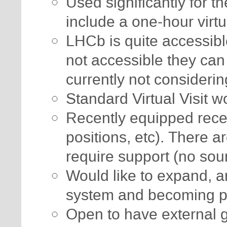
Used significantly for t
include a one-hour virtua
LHCb is quite accessib
not accessible they can
currently not considerin
Standard Virtual Visit w
Recently equipped rece
positions, etc). There a
require support (no sou
Would like to expand, ar
system and becoming 
Open to have external g