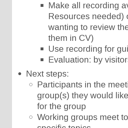
Make all recording av
Resources needed) or
wanting to review the
them in CV)
Use recording for gui
Evaluation: by visito
Next steps:
Participants in the mee
group(s) they would lik
for the group
Working groups meet to
specific topics