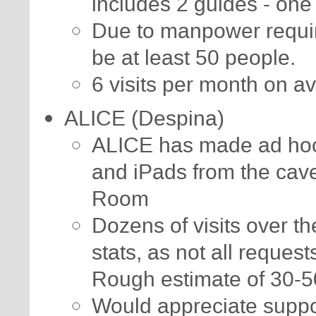
includes 2 guides - one 
Due to manpower requi
be at least 50 people.
6 visits per month on a
ALICE (Despina)
ALICE has made ad hoc v
and iPads from the cav
Room
Dozens of visits over th
stats, as not all reques
Rough estimate of 30-50
Would appreciate suppo