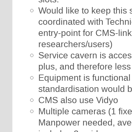
Would like to keep this 
coordinated with Techn
entry-point for CMS-link
researchers/users)
Service cavern is access
plus, and therefore less
Equipment is functional
standardisation would
CMS also use Vidyo
Multiple cameras (1 fix
Manpower needed, aver