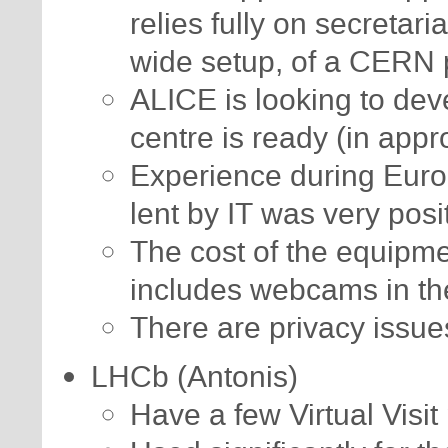
relies fully on secretar
wide setup, of a CERN
ALICE is looking to deve
centre is ready (in appro
Experience during Euro
lent by IT was very posi
The cost of the equipme
includes webcams in th
There are privacy issue
LHCb (Antonis)
Have a few Virtual Visit