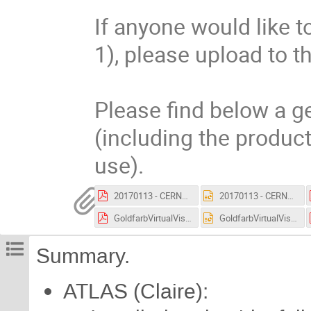
If anyone would like to
1), please upload to th
Please find below a ge
(including the product
use).
20170113 - CERNVR - Guided Virtual Tours.pdf
20170113 - CERNVR - Guided Virtual Tours.pptx
GoldfarbVirtualVisits-20161004.pdf
GoldfarbVirtualVisits-20161004.pptx
Summary.
ATLAS (Claire):