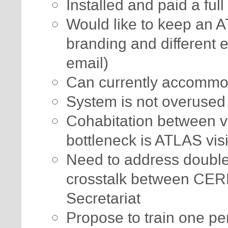
Installed and paid a ful
Would like to keep an A
branding and different en
email)
Can currently accommod
System is not overused
Cohabitation between vir
bottleneck is ATLAS visi
Need to address double
crosstalk between CE
Secretariat
Propose to train one pe