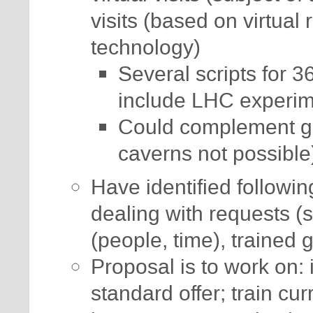
visits (based on virtual
technology)
Several scripts for 
include LHC experim
Could complement guid
caverns not possible
Have identified following
dealing with requests (
(people, time), trained 
Proposal is to work on: 
standard offer; train cur