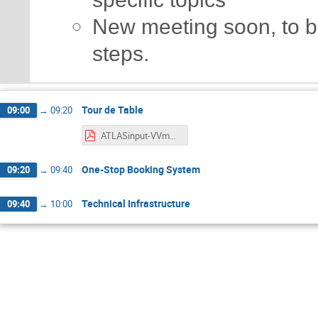
New meeting soon, to br
steps.
Tour de Table
09:00
→
09:20
ATLASinput-VVmeeting.pdf
One-Stop Booking System
09:20
→
09:40
Technical Infrastructure
09:40
→
10:00