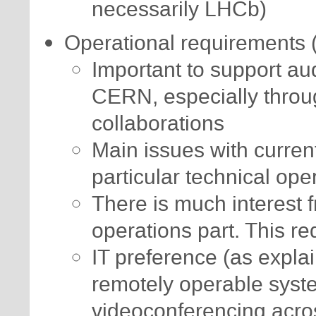
necessarily LHCb)
Operational requirements (
Important to support a
CERN, especially throug
collaborations
Main issues with current 
particular technical ope
There is much interest 
operations part. This re
IT preference (as expla
remotely operable syste
videoconferencing acr