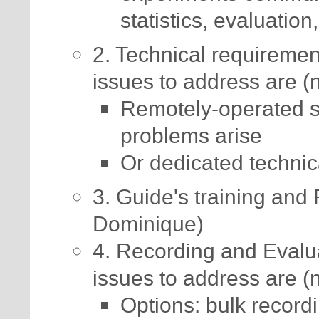
statistics, evaluation,
2. Technical requireme
issues to address are (n
Remotely-operated s
problems arise
Or dedicated technic
3. Guide's training and 
Dominique)
4. Recording and Evalu
issues to address are (n
Options: bulk recordi