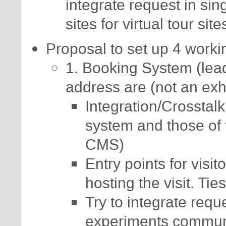
integrate request in si
sites for virtual tour sit
Proposal to set up 4 work
1. Booking System (lead
address are (not an exha
Integration/Crosstal
system and those of
CMS)
Entry points for visi
hosting the visit. Tie
Try to integrate reque
experiments communit