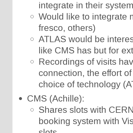
integrate in their syste
Would like to integrate m
fresco, others)
ATLAS would be interes
like CMS has but for ex
Recordings of visits ha
connection, the effort o
choice of technology (
CMS (Achille):
Shares slots with CERN
booking system with Vis
slots.