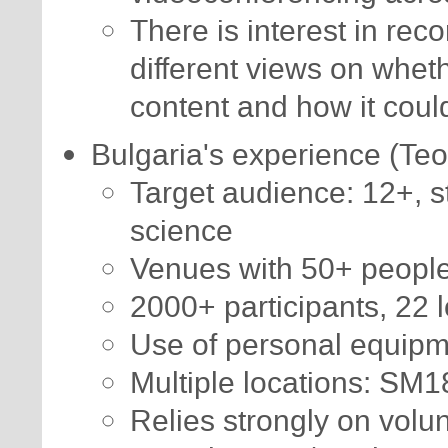
There is interest in rec
different views on wheth
content and how it coul
Bulgaria's experience (Te
Target audience: 12+, st
science
Venues with 50+ peopl
2000+ participants, 22 l
Use of personal equip
Multiple locations: SM
Relies strongly on volu