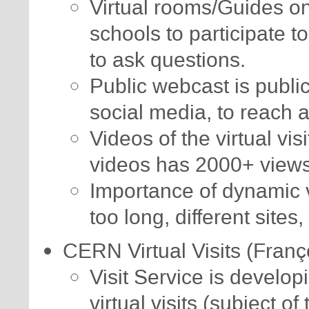
Virtual rooms/Guides o
schools to participate 
to ask questions.
Public webcast is publi
social media, to reach 
Videos of the virtual vi
videos has 2000+ views
Importance of dynamic vi
too long, different sites,
CERN Virtual Visits (Franç
Visit Service is developi
virtual visits (subject of