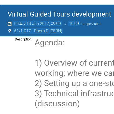
Virtual Guided Tours development
Friday 13 Jan 2017, 09:00
→
10:00
Europe/Zurich
61/1-017 - Room D (CERN)
Agenda:

Description
1) Overview of current
working; where we can
2) Setting up a one-s
3) Technical infrastr
(discussion)
