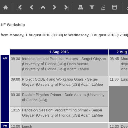
UF Workshop
from
Monday, 1 August 2016 (08:30)
to
Wednesday, 3 August 2016 (17:30)
1 Aug 2016
2 Aug
08:30
Introduction and Practical Matters -
Sergei Gleyzer
08:45
More
AM
(
University of Florida (US)
)
Darin Acosta
dep
(
University of Florida (US)
)
Adam LaMee
Ana
09:00
Project CODER and Workshop Goals -
Sergei
11:30
Lu
Gleyzer
(
University of Florida (US)
)
Adam LaMee
09:30
Particle Physics Primer -
Darin Acosta
(
University
of Florida (US)
)
10:15
Hands-on Session: Programming primer -
Sergei
Gleyzer
(
University of Florida (US)
)
Adam LaMee
12:00
Lunch
12:30
Dev
PM