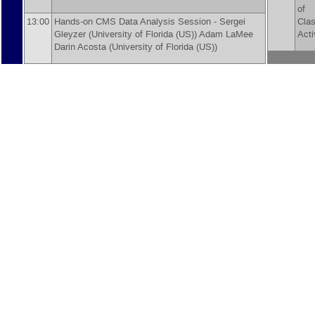
of
13:00
Hands-on CMS Data Analysis Session -
Sergei
Cla
Gleyzer
(
University of Florida (US)
)
Adam LaMee
Acti
Darin Acosta
(
University of Florida (US)
)